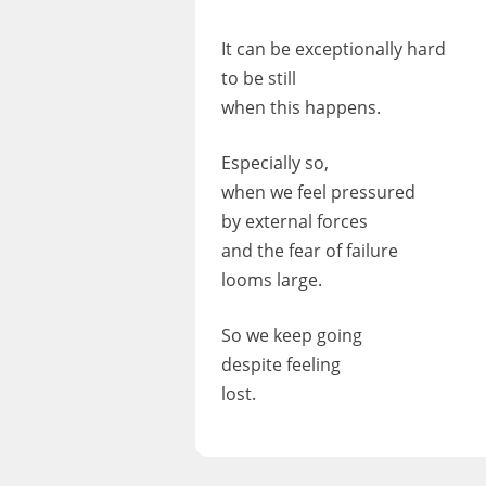
It can be exceptionally hard
to be still
when this happens.
Especially so,
when we feel pressured
by external forces
and the fear of failure
looms large.
So we keep going
despite feeling
lost.