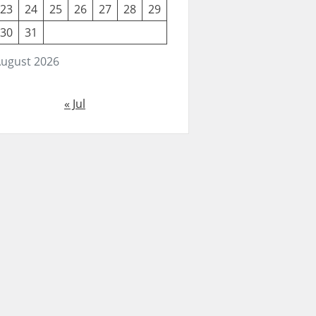
23
24
25
26
27
28
29
30
31
ugust 2026
« Jul