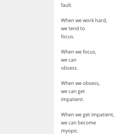
fault.
When we work hard,
we tend to
focus.
When we focus,
we can
obsess.
When we obsess,
we can get
impatient.
When we get impatient,
we can become
myopic.