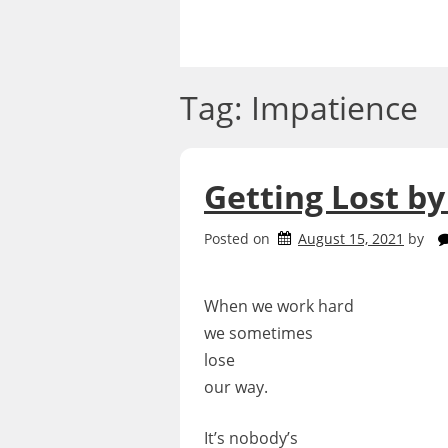
Skip
to
content
Tag:
Impatience
Getting Lost by
Posted on
August 15, 2021
by
When we work hard
we sometimes
lose
our way.
It’s nobody’s