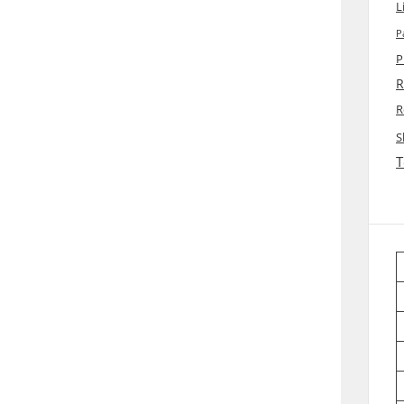
L
P
P
R
R
S
T