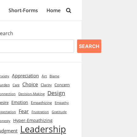
Short-Forms
Home
earch
SEARCH
Appreciation
Art
Blame
nxiety
Choice
Concern
urden
Clarity
Care
Design
onnection
Decision-Making
Emotion
esire
Empathizing
Empathy
Fear
xpectation
Frustration
Gratitude
Hyper-Empathizing
onesty
Leadership
udgment