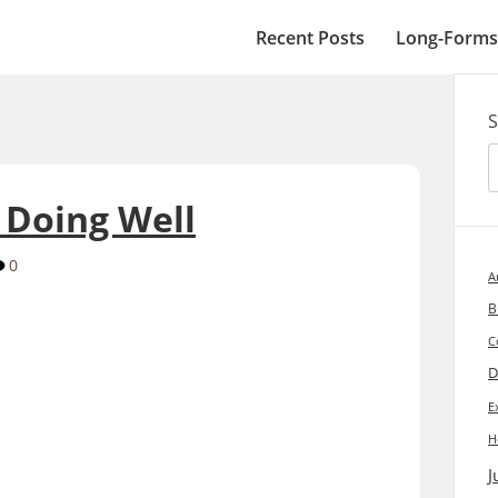
Recent Posts
Long-Forms
S
 Doing Well
0
A
B
C
D
E
H
J