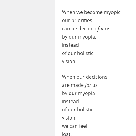
When we become myopic,
our priorities
can be decided
for
us
by our myopia,
instead
of our holistic
vision.
When our decisions
are made
for
us
by our myopia
instead
of our holistic
vision,
we can feel
lost.