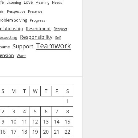
ife
Love
Listening
Needs
Meaning
ain
Perspective
Presence
roblem Solving
Progress
elationship
Resentment
Respect
Responsibility
especting
Self
Teamwork
Support
hame
ension
Want
S
M
T
W
T
F
S
1
2
3
4
5
6
7
8
9
10
11
12
13
14
15
16
17
18
19
20
21
22