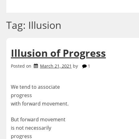
Skip
to
content
Tag:
Illusion
Illusion of Progress
Posted on
March 21, 2021
by
1
We tend to associate
progress
with forward movement.
But forward movement
is not necessarily
progress