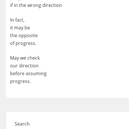
if in the wrong direction
In fact,
it may be
the opposite
of progress.
May we check
our direction
before assuming
progress.
Search