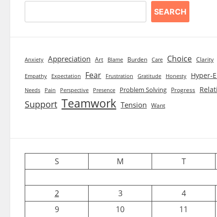
SEARCH
Choice
Appreciation
Art
Burden
Clarity
Blame
Care
Anxiety
Fear
Hyper-E
Empathy
Expectation
Frustration
Gratitude
Honesty
Relat
Problem Solving
Progress
Needs
Pain
Perspective
Presence
Teamwork
Support
Tension
Want
S
M
T
2
3
4
9
10
11