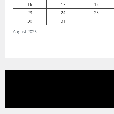
16
17
18
23
24
25
30
31
August 2026