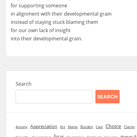
for supporting someone
in alignment with their developmental grain
instead of staying stuck blaming them
for our own lack of insight
into their developmental grain.
Search
SEARCH
Choice
Appreciation
Art
Burden
Clarity
Blame
Care
Anxiety
Fear
Hyper-E