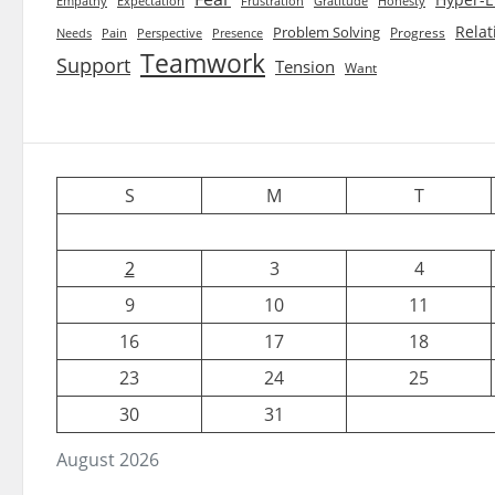
Empathy
Expectation
Frustration
Gratitude
Honesty
Relat
Problem Solving
Progress
Needs
Pain
Perspective
Presence
Teamwork
Support
Tension
Want
S
M
T
2
3
4
9
10
11
16
17
18
23
24
25
30
31
August 2026