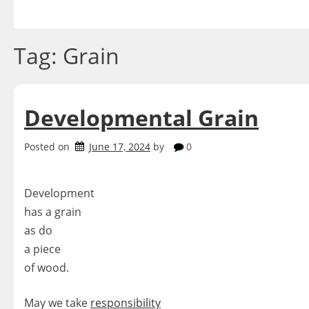
Skip
to
content
Tag:
Grain
Developmental Grain
Posted on
June 17, 2024
by
0
Development
has a grain
as do
a piece
of wood.
May we take
responsibility