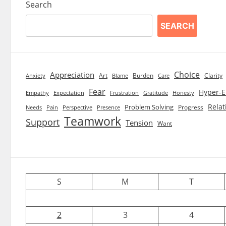
Search
SEARCH
Choice
Appreciation
Art
Burden
Clarity
Blame
Care
Anxiety
Fear
Hyper-E
Empathy
Expectation
Frustration
Gratitude
Honesty
Relat
Problem Solving
Progress
Needs
Pain
Perspective
Presence
Teamwork
Support
Tension
Want
S
M
T
2
3
4