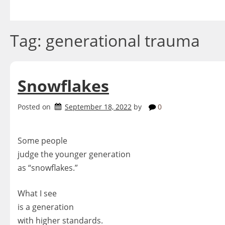
Skip
to
content
Tag:
generational trauma
Snowflakes
Posted on
September 18, 2022
by
0
Some people
judge the younger generation
as “snowflakes.”
What I see
is a generation
with higher standards.