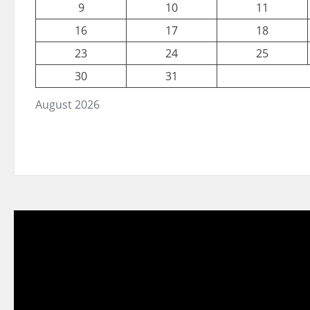
9
10
11
16
17
18
23
24
25
30
31
August 2026