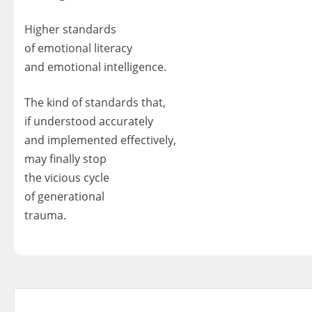
Higher standards
of emotional literacy
and emotional intelligence.
The kind of standards that,
if understood accurately
and implemented effectively,
may finally stop
the vicious cycle
of generational
trauma.