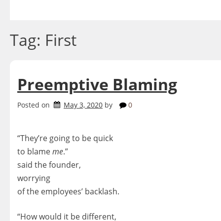
Skip
to
content
Tag:
First
Preemptive Blaming
Posted on
May 3, 2020
by
0
“They’re going to be quick
to blame
me
.”
said the founder,
worrying
of the employees’ backlash.
“How would it be different,