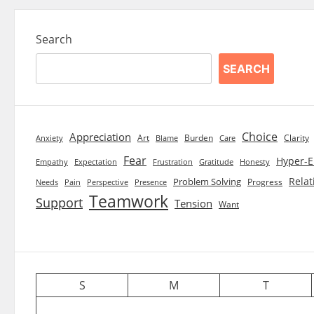
Search
SEARCH
Choice
Appreciation
Art
Burden
Clarity
Blame
Care
Anxiety
Fear
Hyper-E
Empathy
Expectation
Frustration
Gratitude
Honesty
Relat
Problem Solving
Progress
Needs
Pain
Perspective
Presence
Teamwork
Support
Tension
Want
S
M
T