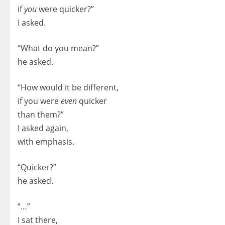
if
you
were quicker?”
I asked.
“What do you mean?”
he asked.
“How would it be different,
if you were
even
quicker
than them?”
I asked again,
with emphasis.
“Quicker?”
he asked.
“…”
I sat there,