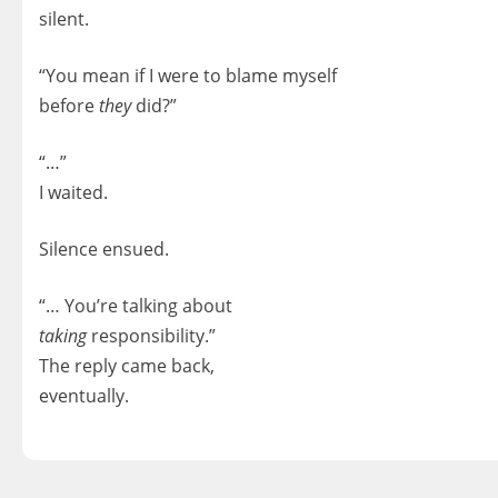
silent.
“You mean if I were to blame myself
before
they
did?”
“…”
I waited.
Silence ensued.
“… You’re talking about
taking
responsibility.”
The reply came back,
eventually.