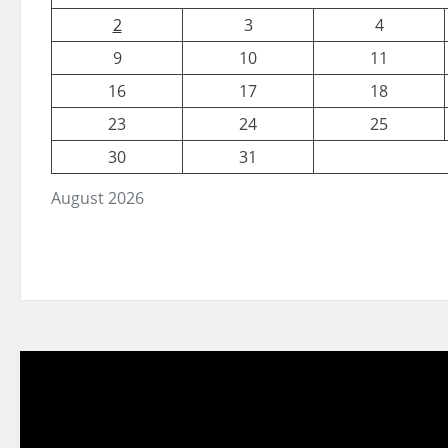
2
3
4
9
10
11
16
17
18
23
24
25
30
31
August 2026