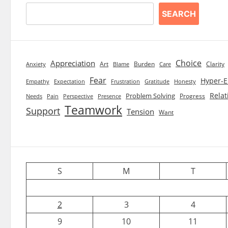
SEARCH
Choice
Appreciation
Art
Burden
Clarity
Blame
Care
Anxiety
Fear
Hyper-E
Empathy
Expectation
Frustration
Gratitude
Honesty
Relat
Problem Solving
Progress
Needs
Pain
Perspective
Presence
Teamwork
Support
Tension
Want
S
M
T
2
3
4
9
10
11