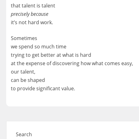
that talent is talent
precisely because
it’s not hard work.
Sometimes
we spend so much time
trying to get better at what is hard
at the expense of discovering how what comes easy,
our talent,
can be shaped
to provide significant value.
Search