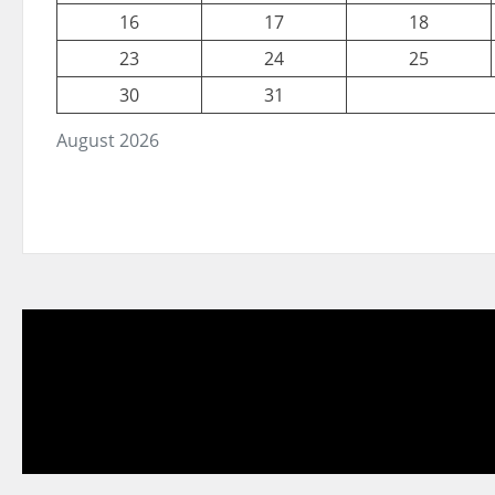
16
17
18
23
24
25
30
31
August 2026