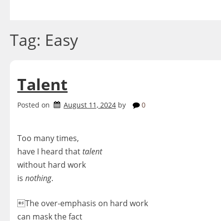
Skip
to
content
Tag:
Easy
Talent
Posted on
August 11, 2024
by
0
Too many times,
have I heard that
talent
without hard work
is
nothing
.
The over-emphasis on hard work
can mask the fact