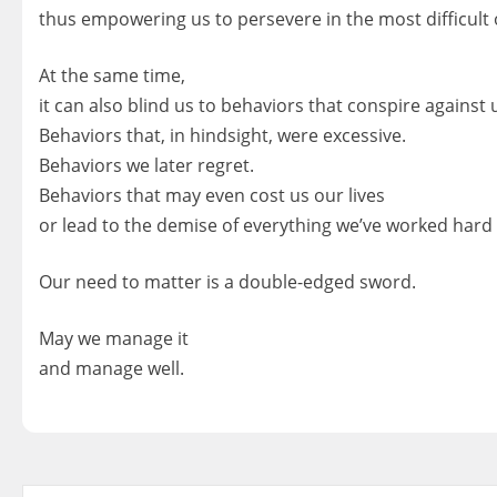
thus empowering us to persevere in the most difficult 
At the same time,
it can also blind us to behaviors that conspire against 
Behaviors that, in hindsight, were excessive.
Behaviors we later regret.
Behaviors that may even cost us our lives
or lead to the demise of everything we’ve worked hard 
Our need to matter is a double-edged sword.
May we manage it
and manage well.