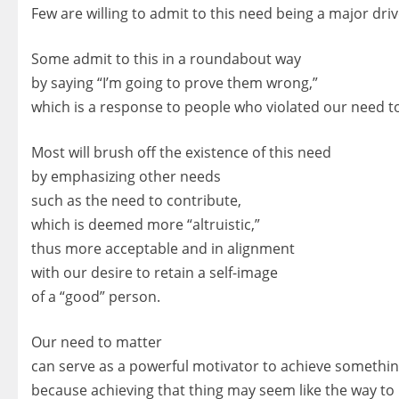
Few are willing to admit to this need being a major driv
Some admit to this in a roundabout way
by saying “I’m going to prove them wrong,”
which is a response to people who violated our need t
Most will brush off the existence of this need
by emphasizing other needs
such as the need to contribute,
which is deemed more “altruistic,”
thus more acceptable and in alignment
with our desire to retain a self-image
of a “good” person.
Our need to matter
can serve as a powerful motivator to achieve somethin
because achieving that thing may seem like the way to