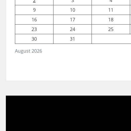
2
3
4
9
10
11
16
17
18
23
24
25
30
31
August 2026