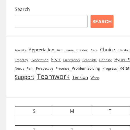
Search
SEARCH
Choice
Appreciation
Art
Burden
Clarity
Blame
Care
Anxiety
Fear
Hyper-E
Empathy
Expectation
Frustration
Gratitude
Honesty
Relat
Problem Solving
Progress
Needs
Pain
Perspective
Presence
Teamwork
Support
Tension
Want
S
M
T