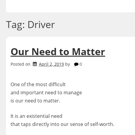
Skip
to
content
Tag:
Driver
Our Need to Matter
Posted on
April 2, 2019
by
0
One of the most difficult
and important need to manage
is our need to matter.
It is an existential need
that taps directly into our sense of self-worth.