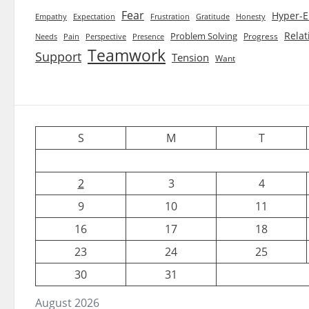
Fear
Hyper-E
Empathy
Expectation
Frustration
Gratitude
Honesty
Relat
Problem Solving
Progress
Needs
Pain
Perspective
Presence
Teamwork
Support
Tension
Want
S
M
T
2
3
4
9
10
11
16
17
18
23
24
25
30
31
August 2026