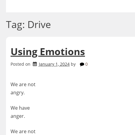
Skip
to
content
Tag:
Drive
Using Emotions
Posted on
January 1, 2024
by
0
We are not
angry.
We have
anger.
We are not