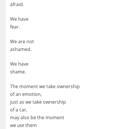
afraid.
We have
fear.
We are not
ashamed.
We have
shame.
The moment we take ownership
of an emotion,
just as we take ownership
of a car,
may also be the moment
we
use
them