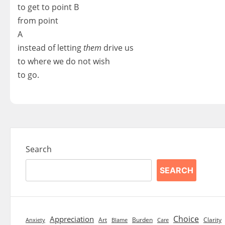
to get to point B
from point
A
instead of letting
them
drive us
to where we do not wish
to go.
Search
SEARCH
Choice
Appreciation
Art
Burden
Clarity
Blame
Care
Anxiety