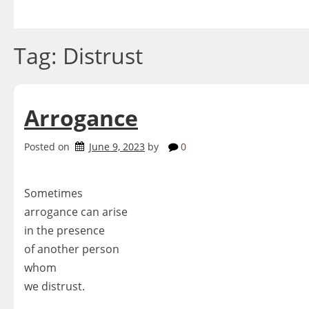
Skip
to
content
Tag:
Distrust
Arrogance
Posted on
June 9, 2023
by
0
Sometimes
arrogance can arise
in the presence
of another person
whom
we distrust.