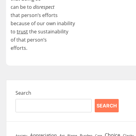
can be to
disrespect
that person‘s efforts
because of our own inability
to
trust
the sustainability
of that person‘s
efforts.
Search
SEARCH
Choice
Appreciation
Art
Burden
Clarity
Blame
Care
Anxiety