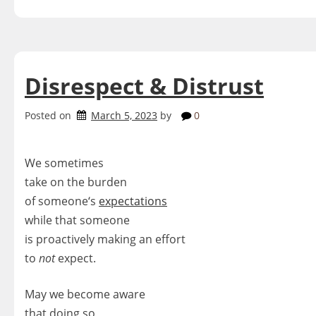
Disrespect & Distrust
Posted on
March 5, 2023
by
0
We sometimes
take on the burden
of someone‘s
expectations
while that someone
is proactively making an effort
to
not
expect.
May we become aware
that doing so