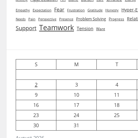
Fear
Hyper-E
Empathy
Expectation
Frustration
Gratitude
Honesty
Relat
Problem Solving
Progress
Needs
Pain
Perspective
Presence
Teamwork
Support
Tension
Want
S
M
T
2
3
4
9
10
11
16
17
18
23
24
25
30
31
August 2026