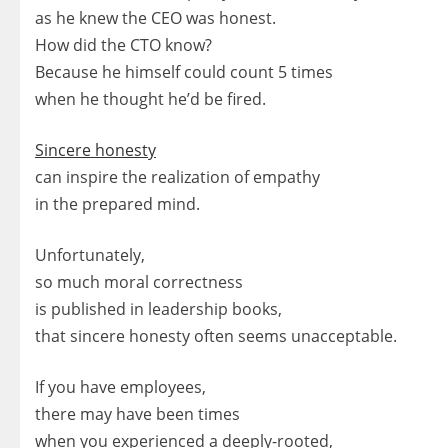
as he knew the CEO was honest.
How did the CTO know?
Because he himself could count 5 times
when he thought he’d be fired.
Sincere honesty
can inspire the realization of empathy
in the prepared mind.
Unfortunately,
so much moral correctness
is published in leadership books,
that sincere honesty often seems unacceptable.
If you have employees,
there may have been times
when you experienced a deeply-rooted,