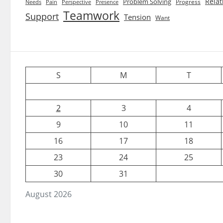
Relat
Problem Solving
Progress
Needs
Pain
Perspective
Presence
Teamwork
Support
Tension
Want
S
M
T
2
3
4
9
10
11
16
17
18
23
24
25
30
31
August 2026