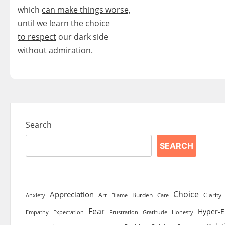
which
can make things worse,
until we learn the choice
to respect
our dark side
without admiration.
Search
SEARCH
Choice
Appreciation
Art
Burden
Clarity
Blame
Care
Anxiety
Fear
Hyper-E
Empathy
Expectation
Frustration
Gratitude
Honesty