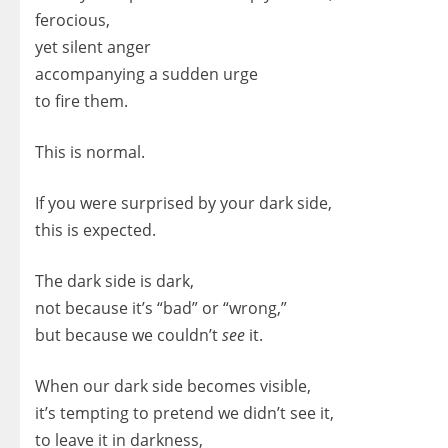
ferocious,
yet silent anger
accompanying a sudden urge
to fire them.
This is normal.
If you were surprised by your dark side,
this is expected.
The dark side is dark,
not because it’s “bad” or “wrong,”
but because we couldn’t
see
it.
When our dark side becomes visible,
it’s tempting to pretend we didn’t see it,
to leave it in darkness,