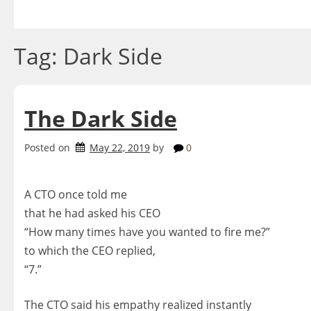
Skip
to
content
Tag:
Dark Side
The Dark Side
Posted on
May 22, 2019
by
0
A CTO once told me
that he had asked his CEO
“How many times have you wanted to fire me?”
to which the CEO replied,
“7.”
The CTO said his empathy realized instantly