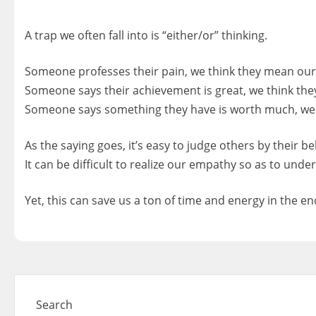
A trap we often fall into is “either/or” thinking.
Someone professes their pain, we think they mean our 
Someone says their achievement is great, we think th
Someone says something they have is worth much, we 
As the saying goes, it’s easy to judge others by their b
It can be difficult to realize our empathy so as to und
Yet, this can save us a ton of time and energy in the en
Search