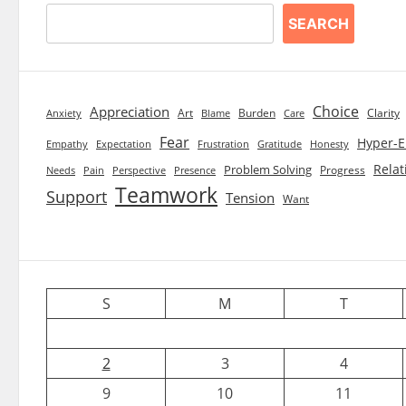
SEARCH
Choice
Appreciation
Art
Burden
Clarity
Blame
Care
Anxiety
Fear
Hyper-E
Empathy
Expectation
Frustration
Gratitude
Honesty
Relat
Problem Solving
Progress
Needs
Pain
Perspective
Presence
Teamwork
Support
Tension
Want
S
M
T
2
3
4
9
10
11