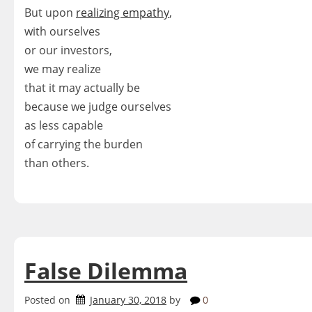
But upon
realizing empathy
,
with ourselves
or our investors,
we may realize
that it may actually be
because we judge ourselves
as less capable
of carrying the burden
than others.
False Dilemma
Posted on
January 30, 2018
by
0