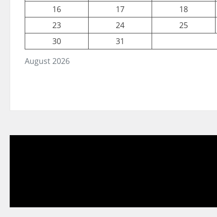
16
17
18
23
24
25
30
31
August 2026