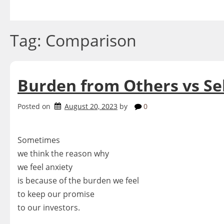
Skip
to
content
Tag:
Comparison
Burden from Others vs Se
Posted on
August 20, 2023
by
0
Sometimes
we think the reason why
we feel anxiety
is because of the burden we feel
to keep our promise
to our investors.