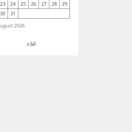
23
24
25
26
27
28
29
30
31
ugust 2026
« Jul