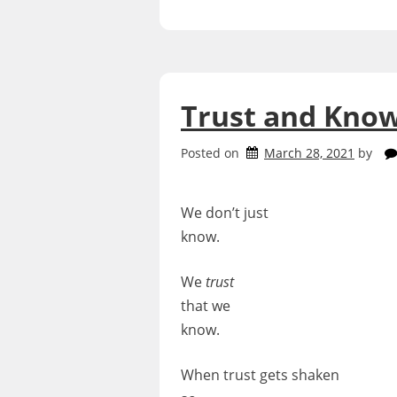
Trust and Kno
Posted on
March 28, 2021
by
We don’t just
know.
We
trust
that we
know.
When trust gets shaken