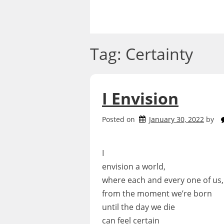
Skip
to
content
Tag:
Certainty
I Envision
Posted on
January 30, 2022
by
I
envision a world,
where each and every one of us,
from the moment we’re born
until the day we die
can feel certain