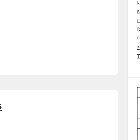
L
P
P
R
R
S
T
s