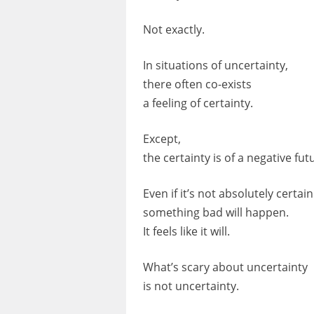
Not exactly.
In situations of uncertainty,
there often co-exists
a feeling of certainty.
Except,
the certainty is of a negative f
Even if it’s not absolutely certain
something bad will happen.
It feels like it will.
What’s scary about uncertainty
is not uncertainty.