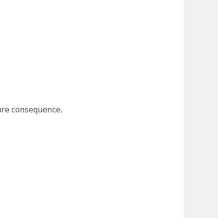
uture consequence.