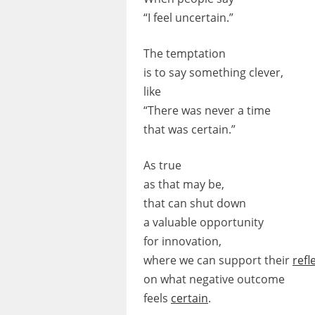
“I feel uncertain.”
The temptation
is to say something clever,
like
“There was never a time
that was certain.”
As true
as that may be,
that can shut down
a valuable opportunity
for innovation,
where we can support their
refl
on what negative outcome
feels
certain
.