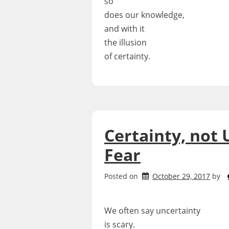
so
does our knowledge,
and with it
the illusion
of certainty.
Certainty, not 
Fear
Posted on
October 29, 2017
by
We often say uncertainty
is scary.