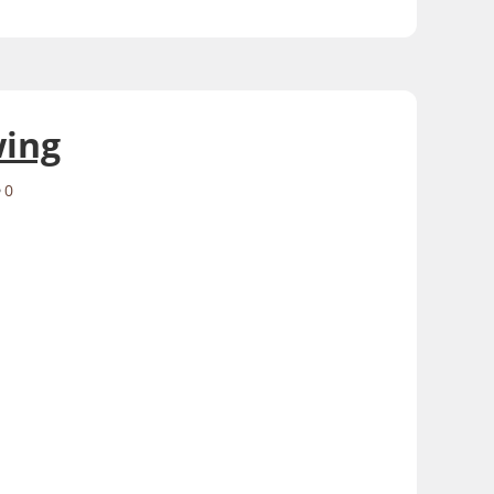
wing
0