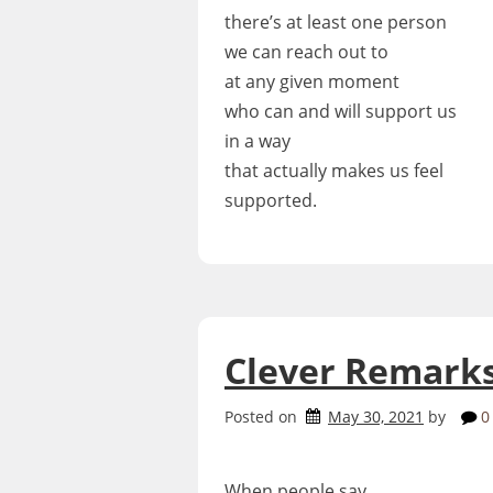
there’s at least one person
we can reach out to
at any given moment
who can and will support us
in a way
that actually makes us feel
supported.
Clever Remark
Posted on
May 30, 2021
by
0
When people say