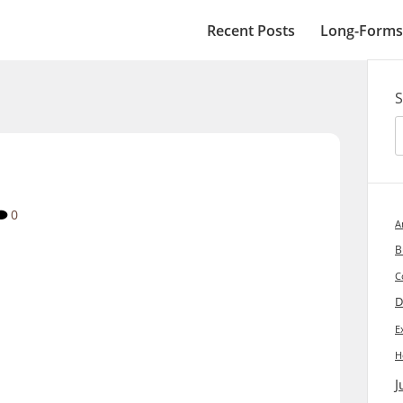
Recent Posts
Long-Forms
S
0
A
B
C
D
E
H
J