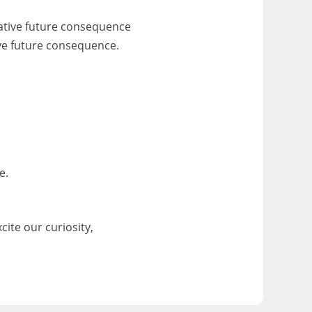
gative future consequence
ive future consequence.
e.
cite our curiosity,