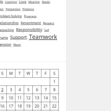
ife
Love
Listening
Needs
Meaning
ain
Perspective
Presence
roblem Solving
Progress
elationship
Resentment
Respect
Responsibility
especting
Self
Teamwork
Support
hame
ension
Want
S
M
T
W
T
F
S
1
2
3
4
5
6
7
8
9
10
11
12
13
14
15
16
17
18
19
20
21
22