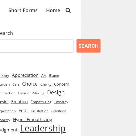
Short-Forms
Home
earch
SEARCH
Appreciation
Art
Blame
nxiety
Choice
Concern
urden
Clarity
Care
Design
onnection
Decision-Making
Emotion
esire
Empathizing
Empathy
Fear
xpectation
Frustration
Gratitude
Hyper-Empathizing
onesty
Leadership
udgment