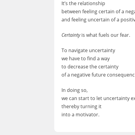
It’s the relationship
between feeling certain of a ne
and feeling uncertain of a posit
Certainty
is what fuels our fear.
To navigate uncertainty
we have to find a way
to decrease the certainty
of a negative future consequenc
In doing so,
we can start to let uncertainty ex
thereby turning it
into a motivator.