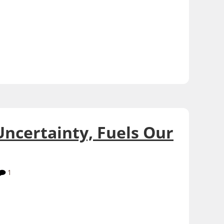
Uncertainty, Fuels Our
1