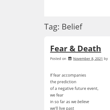
Skip
to
content
Tag:
Belief
Fear & Death
Posted on
November 8, 2021
by
If fear accompanies
the prediction
of a negative future event,
we fear
in so far as we
believe
we’ll live past