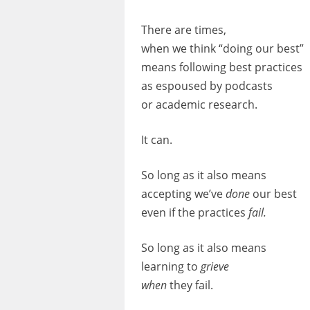
There are times,
when we think “doing our best”
means following best practices
as espoused by podcasts
or academic research.
It can.
So long as it also means
accepting we’ve
done
our
best
even if the practices
fail.
So long as it also means
learning
to
grieve
when
they fail.