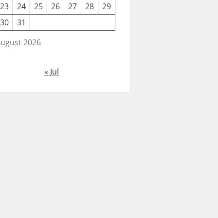
23
24
25
26
27
28
29
30
31
ugust 2026
« Jul