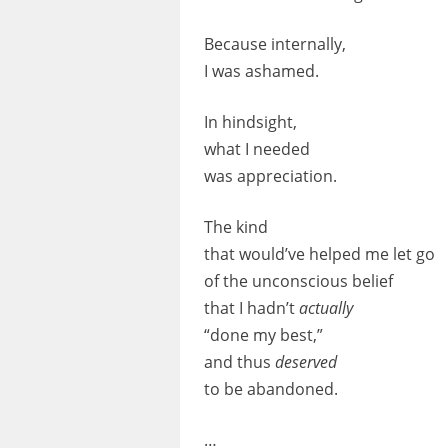
Because internally,
I was ashamed.
In hindsight,
what I needed
was appreciation.
The kind
that would’ve helped me let go
of the unconscious belief
that I hadn’t
actually
“done my best,”
and thus
deserved
to be abandoned.
…