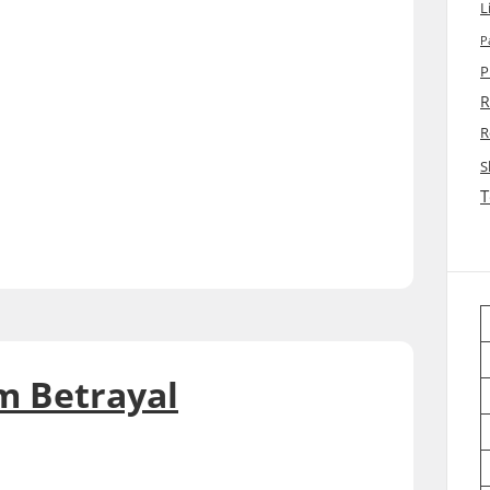
L
P
P
R
R
S
T
m Betrayal