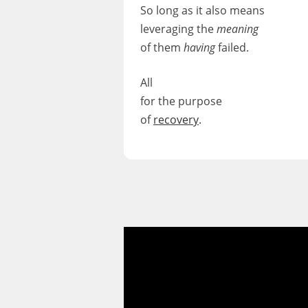
So long as it also means
leveraging
the
meaning
of them
having
failed.
All
for the purpose
of
recovery
.