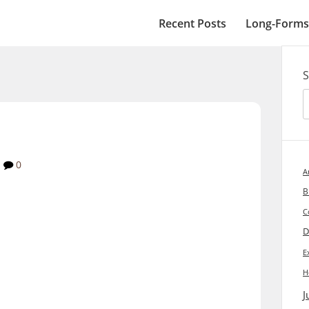
Recent Posts
Long-Forms
S
0
A
B
C
D
E
H
J