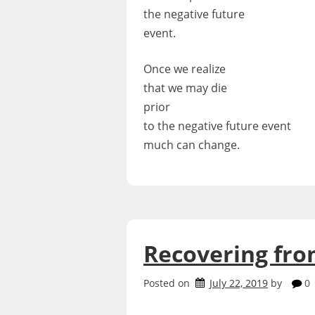
the negative future
event.
Once we realize
that we may die
prior
to the negative future event
much can change.
Recovering fro
Posted on
July 22, 2019
by
0