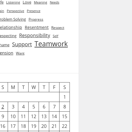
ife
Love
Listening
Needs
Meaning
ain
Perspective
Presence
roblem Solving
Progress
elationship
Resentment
Respect
Responsibility
especting
Self
Teamwork
Support
hame
ension
Want
S
M
T
W
T
F
S
1
2
3
4
5
6
7
8
9
10
11
12
13
14
15
16
17
18
19
20
21
22