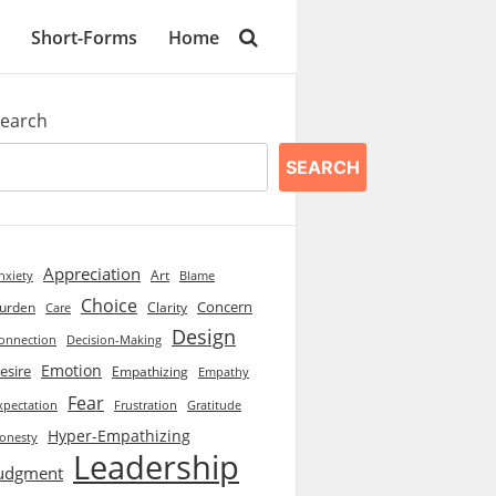
Short-Forms
Home
earch
SEARCH
Appreciation
Art
Blame
nxiety
Choice
Concern
urden
Clarity
Care
Design
onnection
Decision-Making
Emotion
esire
Empathizing
Empathy
Fear
xpectation
Frustration
Gratitude
Hyper-Empathizing
onesty
Leadership
udgment