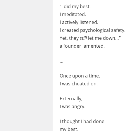
“I did my best.
I meditated.
I actively listened.
I created psychological safety.
Yet, they
still
let me down…”
a founder lamented.
…
Once upon a time,
I was cheated on.
Externally,
I was angry.
I thought I had done
my best,