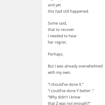
and yet
this had still happened.
Some said,
that to recover
I needed to hear
her regret.
Perhaps.
But I was already overwhelmed
with my own.
“I should’ve done X.”
“I could’ve done Y better .”
“Why didn’t I know
that Z was not enough?”