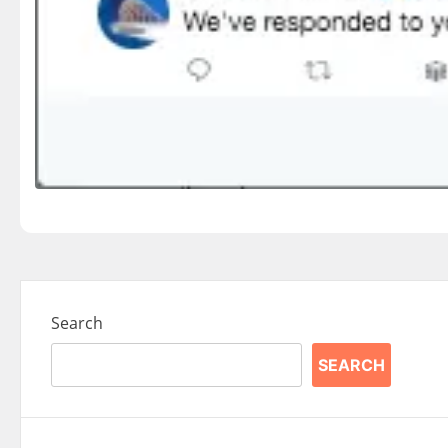
Search
SEARCH