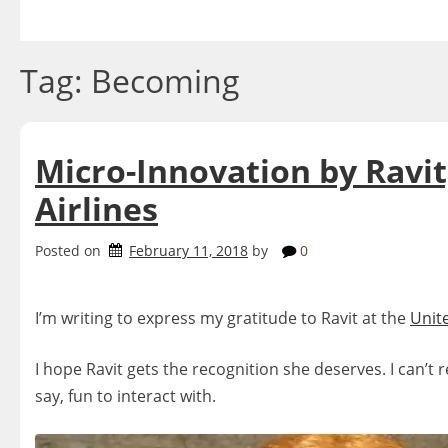
Skip
to
content
Tag:
Becoming
Micro-Innovation by Ravit
Airlines
Posted on
February 11, 2018
by
0
I’m writing to express my gratitude to Ravit at the
Unit
I hope Ravit gets the recognition she deserves. I can’t 
say, fun to interact with.