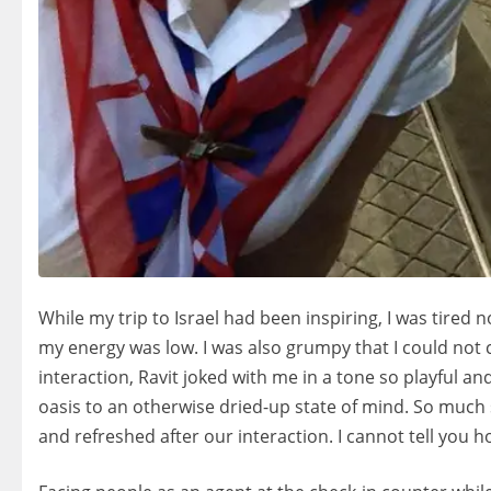
While my trip to Israel had been inspiring, I was tired 
my energy was low. I was also grumpy that I could not c
interaction, Ravit joked with me in a tone so playful a
oasis to an otherwise dried-up state of mind. So much so 
and refreshed after our interaction. I cannot tell you 