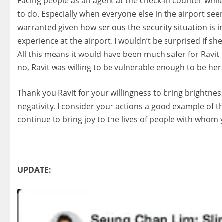
Facing people as an agent at the check-in counter while
to do. Especially when everyone else in the airport seems
warranted given how
serious the security situation is i
experience at the airport, I wouldn’t be surprised if 
All this means it would have been much safer for Ravit
no, Ravit was willing to be vulnerable enough to be he
Thank you Ravit for your willingness to bring brightnes
negativity. I consider your actions a good example of 
continue to bring joy to the lives of people with whom
UPDATE: