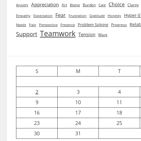
Choice
Appreciation
Art
Burden
Clarity
Blame
Care
Anxiety
Fear
Hyper-E
Empathy
Expectation
Frustration
Gratitude
Honesty
Relat
Problem Solving
Progress
Needs
Pain
Perspective
Presence
Teamwork
Support
Tension
Want
S
M
T
2
3
4
9
10
11
16
17
18
23
24
25
30
31