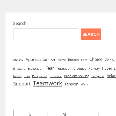
Search
SEARCH
Choice
Appreciation
Art
Burden
Clarity
Blame
Care
Anxiety
Fear
Hyper-E
Empathy
Expectation
Frustration
Gratitude
Honesty
Relat
Problem Solving
Progress
Needs
Pain
Perspective
Presence
Teamwork
Support
Tension
Want
S
M
T