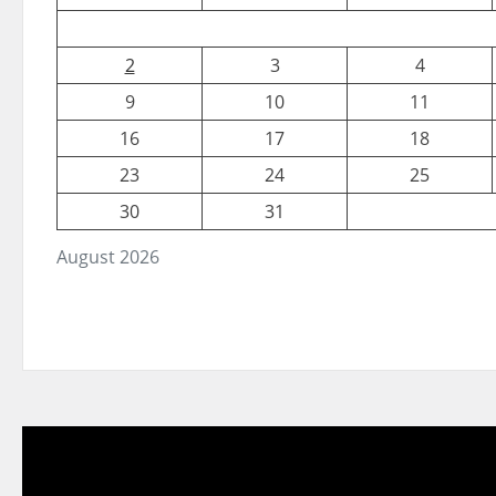
2
3
4
9
10
11
16
17
18
23
24
25
30
31
August 2026