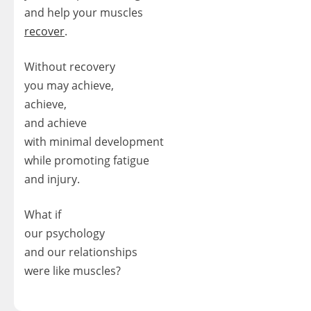
and help your muscles
recover
.
Without recovery
you may achieve,
achieve,
and achieve
with minimal development
while promoting fatigue
and injury.
What if
our psychology
and our relationships
were like muscles?