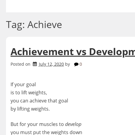
Skip
to
content
Tag:
Achieve
Achievement vs Develop
Posted on
July 12, 2020
by
0
If your goal
is to lift weights,
you can achieve that goal
by lifting weights.
But for your muscles to
develop
you must put the weights down