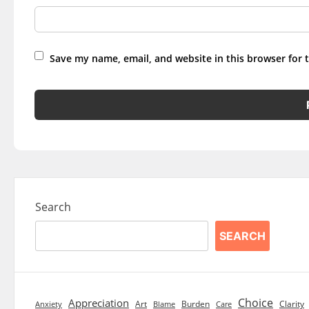
Save my name, email, and website in this browser for 
Search
SEARCH
Choice
Appreciation
Art
Burden
Clarity
Blame
Care
Anxiety