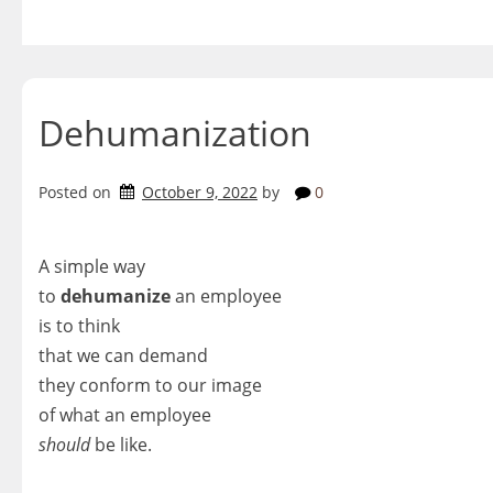
Skip
to
content
Dehumanization
Posted on
October 9, 2022
by
0
A simple way
to
dehumanize
an employee
is to think
that we can demand
they conform to our image
of what an employee
should
be like.