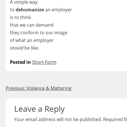
A simple way
to
dehumanize
an employer
is to think
that we can demand
they conform to our image
of what an employer
should
be like.
Posted in
Short Form
Post
Previous:
Violence & Mattering
navigation
Leave a Reply
Your email address will not be published.
Required f