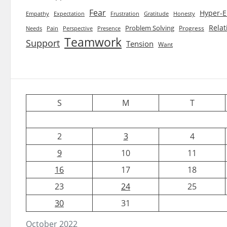
Fear
Hyper-E
Empathy
Expectation
Frustration
Gratitude
Honesty
Relat
Problem Solving
Progress
Needs
Pain
Perspective
Presence
Teamwork
Support
Tension
Want
S
M
T
2
3
4
9
10
11
16
17
18
23
24
25
30
31
October 2022