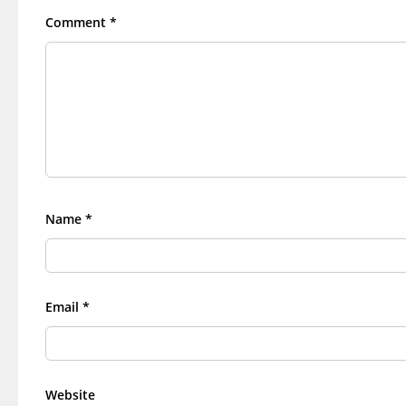
Comment
*
Name
*
Email
*
Website