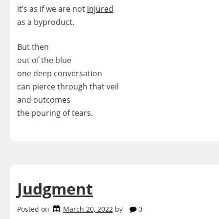
it’s as if we are not
injured
as a byproduct.
But then
out of the blue
one deep conversation
can pierce through that veil
and outcomes
the pouring of tears.
Judgment
Posted on
March 20, 2022
by
0