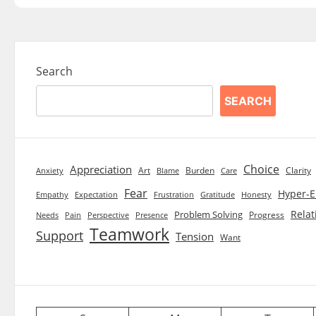
Search
SEARCH
Choice
Appreciation
Art
Burden
Clarity
Blame
Care
Anxiety
Fear
Hyper-E
Empathy
Expectation
Frustration
Gratitude
Honesty
Relat
Problem Solving
Progress
Needs
Pain
Perspective
Presence
Teamwork
Support
Tension
Want