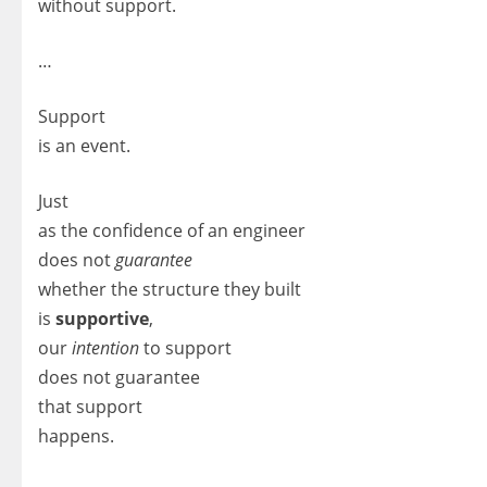
without support.
…
Support
is an event.
Just
as the confidence of an engineer
does not
guarantee
whether the structure they built
is
supportive
,
our
intention
to support
does not guarantee
that support
happens.