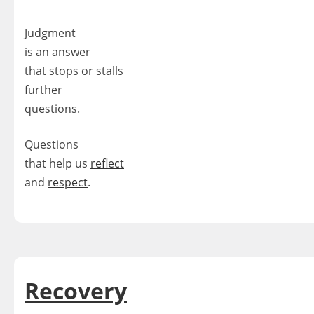
Judgment
is an answer
that stops or stalls
further
questions.
Questions
that help us
reflect
and
respect
.
Recovery