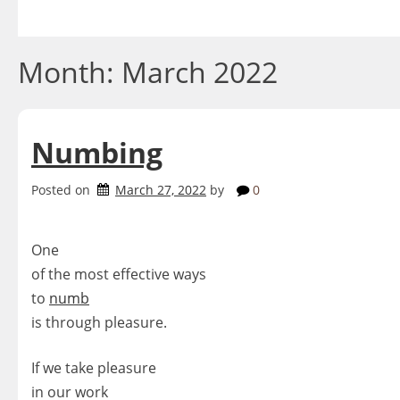
Skip
to
content
Month:
March 2022
Numbing
Posted on
March 27, 2022
by
0
One
of the most effective ways
to
numb
is through pleasure.
If we take pleasure
in our work