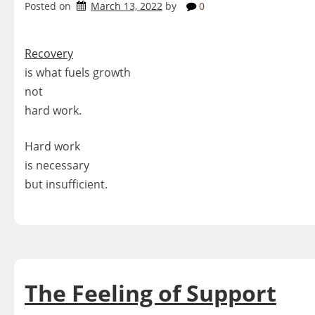
Posted on
March 13, 2022
by
0
Recovery
is what fuels growth
not
hard work.
Hard work
is necessary
but insufficient.
The Feeling of Support