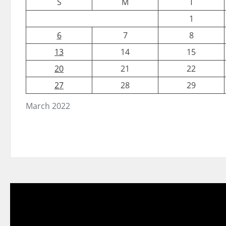
S
M
T
1
6
7
8
13
14
15
20
21
22
27
28
29
March 2022