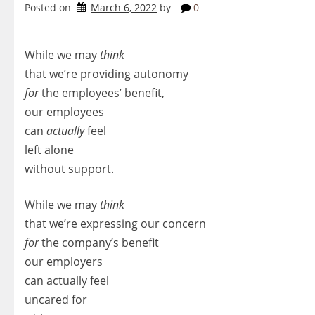
Posted on
March 6, 2022
by
0
While we may
think
that we’re providing autonomy
for
the employees’ benefit,
our employees
can
actually
feel
left alone
without support.
While we may
think
that we’re expressing our concern
for
the company’s benefit
our employers
can actually feel
uncared for