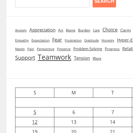
SEARCH
Choice
Appreciation
Art
Burden
Clarity
Blame
Care
Anxiety
Fear
Hyper-E
Empathy
Expectation
Frustration
Gratitude
Honesty
Relat
Problem Solving
Progress
Needs
Pain
Perspective
Presence
Teamwork
Support
Tension
Want
S
M
T
5
6
7
12
13
14
19
20
21