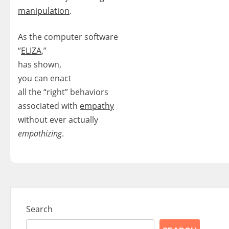
manipulation
.
As the computer software
“
ELIZA
,”
has shown,
you can enact
all the “right” behaviors
associated with
empathy
without ever actually
empathizing
.
Search