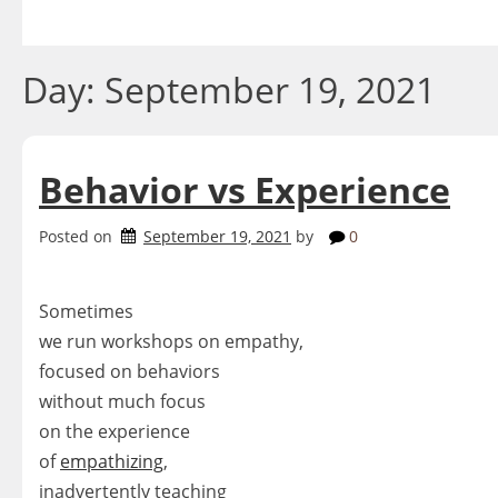
Skip
to
content
Day:
September 19, 2021
Behavior vs Experience
Posted on
September 19, 2021
by
0
Sometimes
we run workshops on empathy,
focused on behaviors
without much focus
on the experience
of
empathizing
,
inadvertently teaching