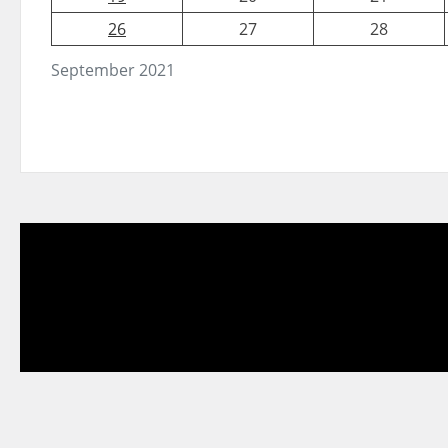
26
27
28
September 2021