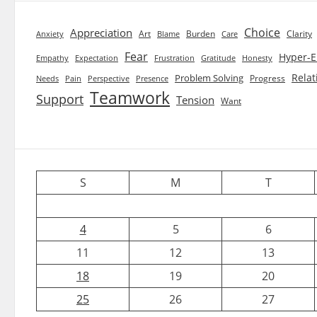
Choice
Appreciation
Art
Burden
Clarity
Blame
Care
Anxiety
Fear
Hyper-E
Empathy
Expectation
Frustration
Gratitude
Honesty
Relat
Problem Solving
Progress
Needs
Pain
Perspective
Presence
Teamwork
Support
Tension
Want
S
M
T
4
5
6
11
12
13
18
19
20
25
26
27