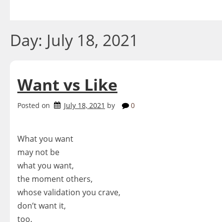
Skip
to
content
Day:
July 18, 2021
Want vs Like
Posted on
July 18, 2021
by
0
What you want
may not be
what you want,
the moment others,
whose validation you crave,
don’t want it,
too.