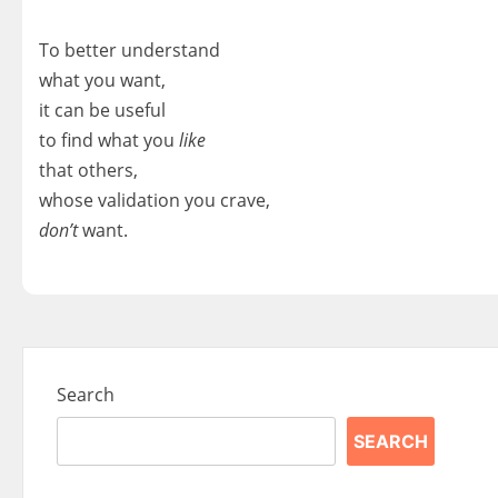
To better understand
what you want,
it can be useful
to find what you
like
that others,
whose validation you crave,
don’t
want.
Search
SEARCH