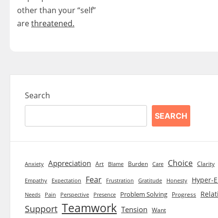
other than your “self”
are
threatened.
Search
SEARCH
Choice
Appreciation
Art
Burden
Clarity
Blame
Care
Anxiety
Fear
Hyper-E
Empathy
Expectation
Frustration
Gratitude
Honesty
Relat
Problem Solving
Progress
Needs
Pain
Perspective
Presence
Teamwork
Support
Tension
Want