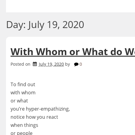
Skip
to
content
Day:
July 19, 2020
With Whom or What do W
Posted on
July 19, 2020
by
0
To find out
with whom
or what
you’re hyper-empathizing,
notice how you react
when things
or people