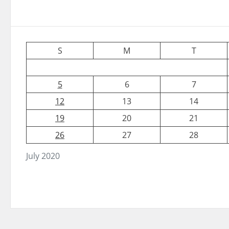
S
M
T
5
6
7
12
13
14
19
20
21
26
27
28
July 2020