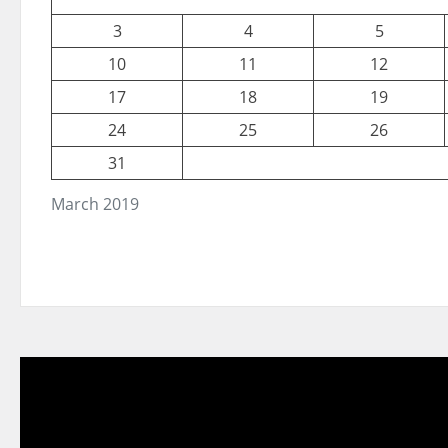
3
4
5
10
11
12
17
18
19
24
25
26
31
March 2019