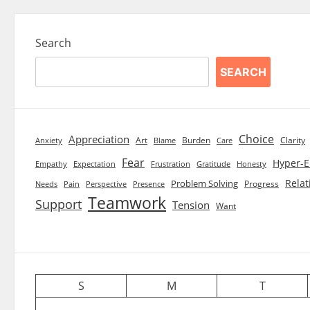
Search
SEARCH
Choice
Appreciation
Art
Burden
Clarity
Blame
Care
Anxiety
Fear
Hyper-E
Empathy
Expectation
Frustration
Gratitude
Honesty
Relat
Problem Solving
Progress
Needs
Pain
Perspective
Presence
Teamwork
Support
Tension
Want
S
M
T