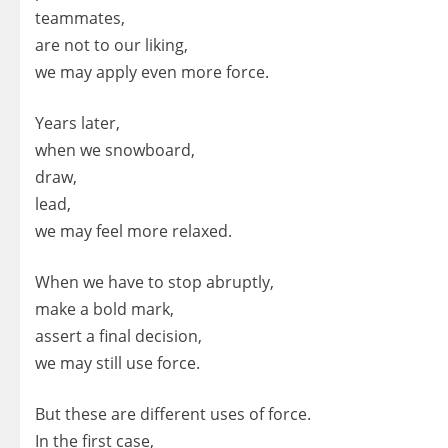
teammates,
are not to our liking,
we may apply even more force.
Years later,
when we snowboard,
draw,
lead,
we may feel more relaxed.
When we have to stop abruptly,
make a bold mark,
assert a final decision,
we may still use force.
But these are different uses of force.
In the first case,