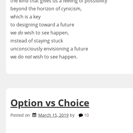
the kind that gives us a feeling of possibility
beyond the horizon of cynicism,
which is a key
to designing toward a future
we
do
wish to see happen,
instead of staying stuck
unconsciously envisioning a future
we do
not
wish to see happen.
Option vs Choice
Posted on
March 15, 2019
by
10