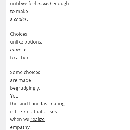
until we feel
moved
enough
to make
a
choice
.
Choices,
unlike options,
move
us
to action.
Some choices
are made
begrudgingly.
Yet,
the kind I find fascinating
is the kind that arises
when we
realize
empathy
.