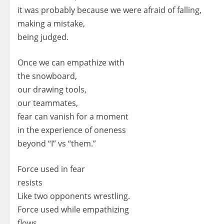
it was probably because we were afraid of falling,
making a mistake,
being judged.
Once we can empathize with
the snowboard,
our drawing tools,
our teammates,
fear can vanish for a moment
in the experience of oneness
beyond “I” vs “them.”
Force used in fear
resists
Like two opponents wrestling.
Force used while empathizing
flows