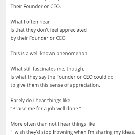
Their Founder or CEO.
What I often hear
is that they don’t feel appreciated
by their Founder or CEO.
This is a well-known phenomenon.
What still fascinates me, though,
is what they say the Founder or CEO could do
to give them this sense of appreciation.
Rarely do I hear things like
“Praise me for a job well done.”
More often than not I hear things like
“I wish they’d stop frowning when I’m sharing my ideas.