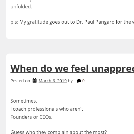
unfolded.
p.s: My gratitude goes out to
Dr. Paul Pangaro
for the 
When do we feel unappre
Posted on
March 6, 2019
by
0
Sometimes,
I coach professionals who aren’t
Founders or CEOs.
Guess who they complain about the most?