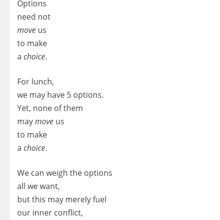
Options
need not
move
us
to make
a
choice
.
For lunch,
we may have 5 options.
Yet, none of them
may
move
us
to make
a
choice
.
We can weigh the options
all we want,
but this may merely fuel
our inner conflict,