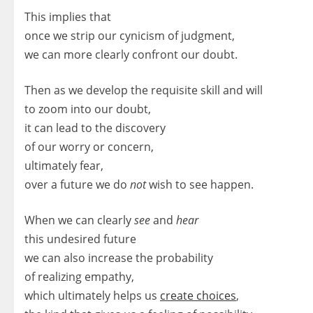
This implies that
once we strip our cynicism of judgment,
we can more clearly confront our doubt.
Then as we develop the requisite skill and will
to zoom into our doubt,
it can lead to the discovery
of our worry or concern,
ultimately fear,
over a future we do
not
wish to see happen.
When we can clearly
see
and
hear
this undesired future
we can also increase the probability
of realizing empathy,
which ultimately helps us
create choices
,