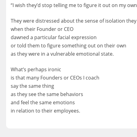
“I wish they’d stop telling me to figure it out on my own
They were distressed about the sense of isolation they 
when their Founder or CEO
dawned a particular facial expression
or told them to figure something out on their own
as they were in a vulnerable emotional state.
What’s perhaps ironic
is that many Founders or CEOs I coach
say the same thing
as they see the same behaviors
and feel the same emotions
in relation to their employees.