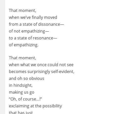
That moment,
when we’ve finally moved
from a state of dissonance—
of not empathizing—
to a state of resonance—
of empathizing.
That moment,
when what we once could not see
becomes surprisingly self-evident,
and oh so obvious
in hindsight,
making us go
“Oh, of course…!”
exclaiming at the possibility
that has just