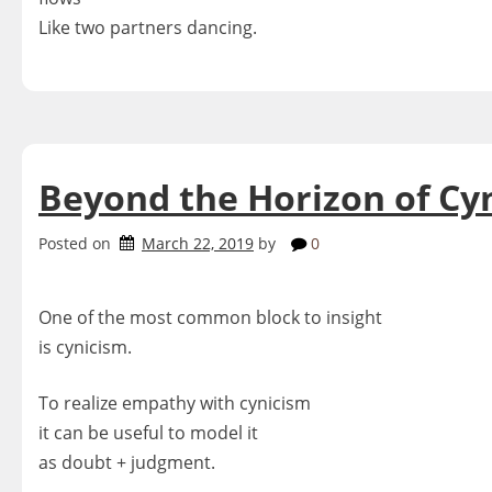
Like two partners dancing.
Beyond the Horizon of Cy
Posted on
March 22, 2019
by
0
One of the most common block to insight
is cynicism.
To realize empathy with cynicism
it can be useful to model it
as doubt + judgment.