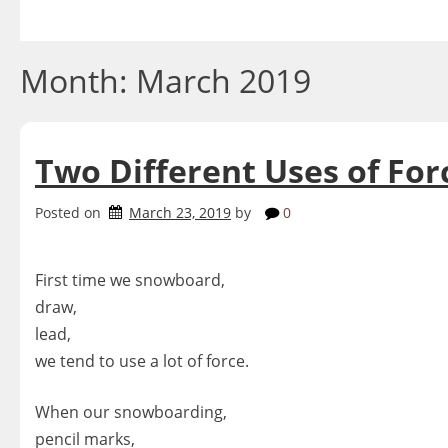
Skip
to
content
Month:
March 2019
Two Different Uses of For
Posted on
March 23, 2019
by
0
First time we snowboard,
draw,
lead,
we tend to use a lot of force.
When our snowboarding,
pencil marks,