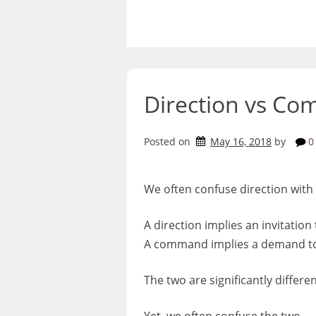
Skip
to
content
Direction vs C
Posted on
May 16, 2018
by
0
We often confuse direction wit
A direction implies an invitation 
A command implies a demand to 
The two are significantly differen