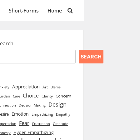
Short-Forms
Home
earch
SEARCH
Appreciation
Art
Blame
nxiety
Choice
Concern
urden
Clarity
Care
Design
onnection
Decision-Making
Emotion
esire
Empathizing
Empathy
Fear
xpectation
Frustration
Gratitude
Hyper-Empathizing
onesty