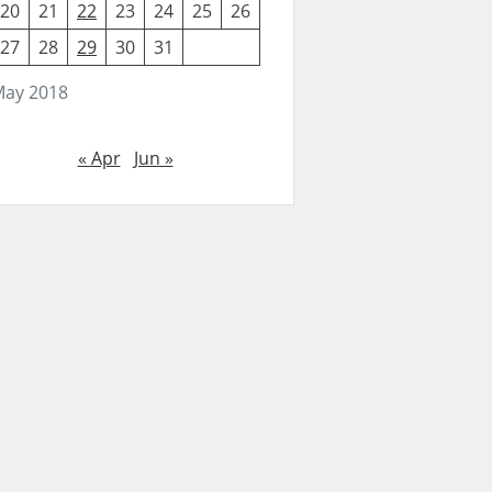
20
21
22
23
24
25
26
27
28
29
30
31
ay 2018
« Apr
Jun »