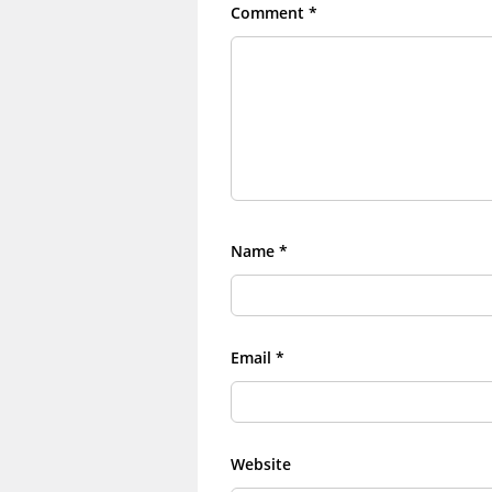
Comment
*
Name
*
Email
*
Website