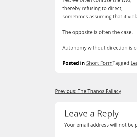
Yet, we often confuse the two,
thereby refusing to direct,
sometimes assuming that it vio
The opposite is often the case.
Autonomy without direction is o
Posted in
Short Form
Tagged
Le
Post
Previous:
The Thanos Fallacy
navigation
Leave a Reply
Your email address will not be 