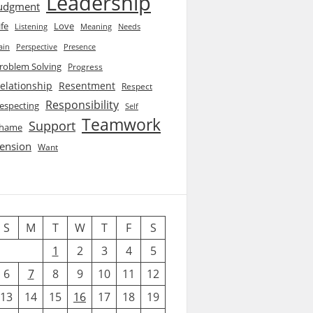
Leadership
udgment
ife
Love
Listening
Needs
Meaning
ain
Perspective
Presence
roblem Solving
Progress
elationship
Resentment
Respect
Responsibility
especting
Self
Teamwork
Support
hame
ension
Want
S
M
T
W
T
F
S
1
2
3
4
5
6
7
8
9
10
11
12
13
14
15
16
17
18
19