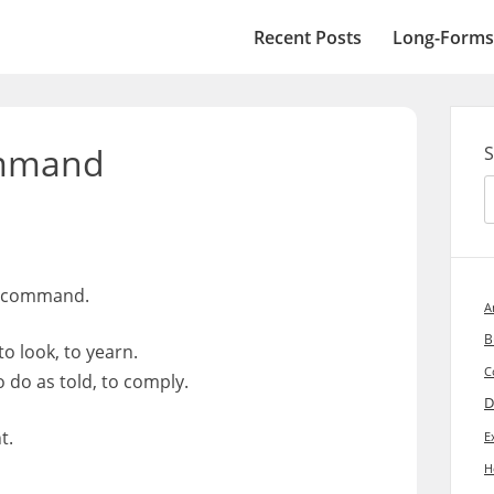
Recent Posts
Long-Forms
ommand
S
h command.
A
B
to look, to yearn.
C
do as told, to comply.
D
t.
E
H