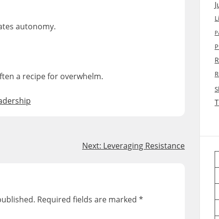
J
L
lates autonomy.
P
P
R
R
ften a recipe for overwhelm.
S
adership
T
Next:
Leveraging Resistance
published.
Required fields are marked
*