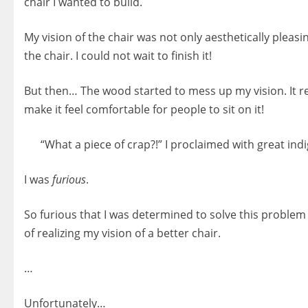
chair I wanted to build.
My vision of the chair was not only aesthetically pleas
the chair. I could not wait to finish it!
But then… The wood started to mess up my vision. It re
make it feel comfortable for people to sit on it!
“What a piece of crap?!” I proclaimed with great indig
I was
furious
.
So furious that I was determined to solve this problem c
of realizing my vision of a better chair.
…
Unfortunately…