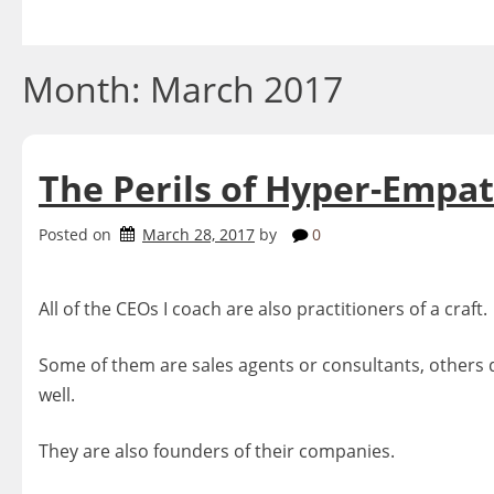
Skip
to
content
Month:
March 2017
The Perils of Hyper-Empat
Posted on
March 28, 2017
by
0
All of the CEOs I coach are also practitioners of a craft.
Some of them are sales agents or consultants, others de
well.
They are also founders of their companies.