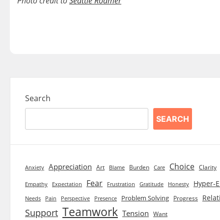
Photo credit to
Seattle Roamer
Search
SEARCH
Choice
Appreciation
Art
Burden
Clarity
Blame
Care
Anxiety
Fear
Hyper-E
Empathy
Expectation
Frustration
Gratitude
Honesty
Relat
Problem Solving
Progress
Needs
Pain
Perspective
Presence
Teamwork
Support
Tension
Want