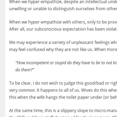
When we hyper-empathize, despite an intellectual unde
unwilling or unable to distinguish ourselves from others
When we hyper-empathize with others, only to be prove
After all, our subconscious expectation has been viola
We may experience a variety of unpleasant feelings whe
may feel confused why they are not like us. When more
“How incompetent or stupid do they have to be to not kno
do them?”
To be clear, I do not wish to judge this good/bad or rig
very
common
. It happens to all of us. Wives do this 
this when the wife hangs the toilet paper under (or behin
At the same time, this is a slippery slope to micro-