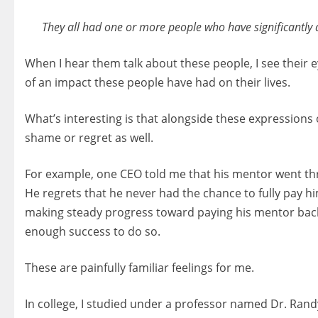
They all had one or more people who have significantly an
When I hear them talk about these people, I see their 
of an impact these people have had on their lives.
What’s interesting is that alongside these expressions
shame or regret as well.
For example, one CEO told me that his mentor went th
He regrets that he never had the chance to fully pay h
making steady progress toward paying his mentor back.
enough success to do so.
These are painfully familiar feelings for me.
In college, I studied under a professor named Dr. Rand