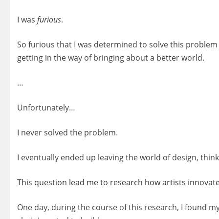
I was
furious
.
So furious that I was determined to solve this problem
getting in the way of bringing about a better world.
…
Unfortunately…
I never solved the problem.
I eventually ended up leaving the world of design, think
This question lead me to research how artists innovate
One day, during the course of this research, I found my