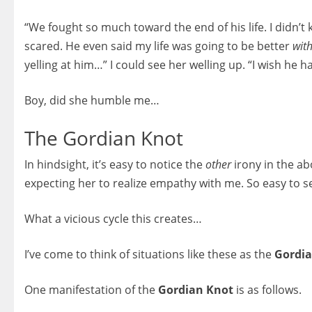
“We fought so much toward the end of his life. I didn’t 
scared. He even said my life was going to be better
wit
yelling at him…” I could see her welling up. “I wish he 
Boy, did she humble me…
The Gordian Knot
In hindsight, it’s easy to notice the
other
irony in the a
expecting her to realize empathy with me. So easy to 
What a vicious cycle this creates…
I’ve come to think of situations like these as the
Gordia
One manifestation of the
Gordian Knot
is as follows.