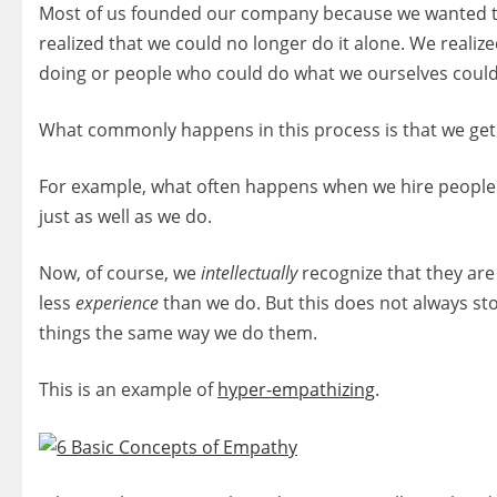
Most of us founded our company because we wanted t
realized that we could no longer do it alone. We real
doing or people who could do what we ourselves could
What commonly happens in this process is that we get
For example, what often happens when we hire people
just as well as we do.
Now, of course, we
intellectually
recognize that they are 
less
experience
than we do. But this does not always st
things the same way we do them.
This is an example of
hyper-empathizing
.