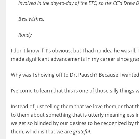
involved in the day-to-day of the ETC, so I’ve CC’d Drew
Best wishes,
Randy
I don’t know if it’s obvious, but I had no idea he was il
made significant advancements in my career since gra
Why was I showing off to Dr. Pausch? Because I wanted
I’ve come to learn that this is one of those silly thin
Instead of just telling them that we love them or that t
to them about something that is utterly meaningless in
we get so blinded by our desires to be recognized by the
them, which is that we are
grateful.