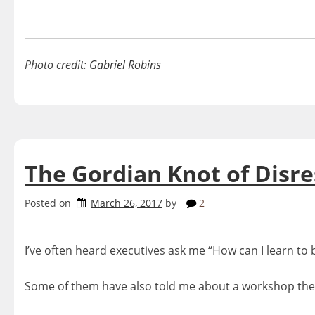
Photo credit:
Gabriel Robins
The Gordian Knot of Disr
Posted on
March 26, 2017
by
2
I’ve often heard executives ask me “How can I learn to b
Some of them have also told me about a workshop they p