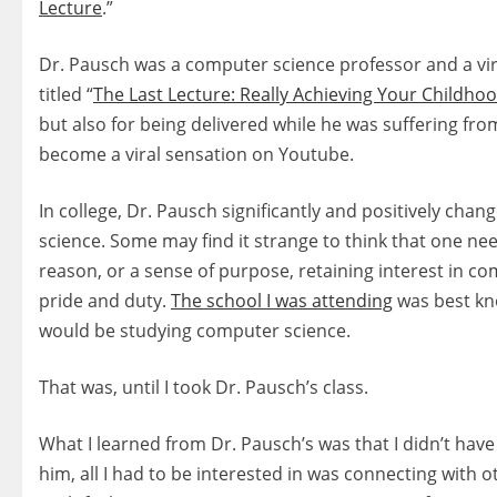
Lecture
.”
Dr. Pausch was a computer science professor and a virtu
titled “
The Last Lecture: Really Achieving Your Childh
but also for being delivered while he was suffering from
become a viral sensation on Youtube.
In college, Dr. Pausch significantly and positively chan
science. Some may find it strange to think that one ne
reason, or a sense of purpose, retaining interest in co
pride and duty.
The school I was attending
was best kn
would be studying computer science.
That was, until I took Dr. Pausch’s class.
What I learned from Dr. Pausch’s was that I didn’t hav
him, all I had to be interested in was connecting with