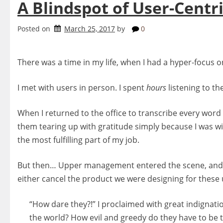
A Blindspot of User-Centri
Posted on
March 25, 2017
by
0
There was a time in my life, when I had a hyper-focus on
I met with users in person. I spent
hours
listening to th
When I returned to the office to transcribe every word
them tearing up with gratitude simply because I was wi
the most fulfilling part of my job.
But then… Upper management entered the scene, and
either cancel the product we were designing for these 
“How dare they?!” I proclaimed with great indignati
the world? How evil and greedy do they have to be t