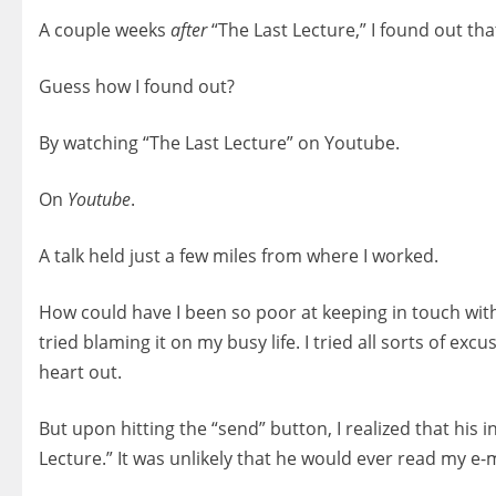
A couple weeks
after
“The Last Lecture,” I found out that
Guess how I found out?
By watching “The Last Lecture” on Youtube.
On
Youtube
.
A talk held just a few miles from where I worked.
How could have I been so poor at keeping in touch wit
tried blaming it on my busy life. I tried all sorts of ex
heart out.
But upon hitting the “send” button, I realized that his
Lecture.” It was unlikely that he would ever read my e