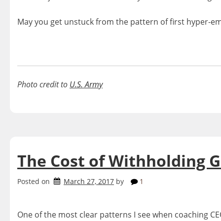
May you get unstuck from the pattern of first hyper-e
Photo credit to
U.S. Army
The Cost of Withholding G
Posted on
March 27, 2017
by
1
One of the most clear patterns I see when coaching CEO