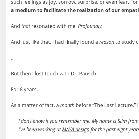
such feelings as joy, sorrow, surprise, or even fear. 
a medium to facilitate the realization of our empat
And
that
resonated with me.
Profoundly.
And just like that, I had finally found a
reason
to study 
…
But then I lost touch with Dr. Pausch.
For 8 years.
As a matter of fact, a
month
before “The Last Lecture,” I
I don’t know if you remember me. My name is Slim fro
I’ve been working at
MAYA design
for the past eight year