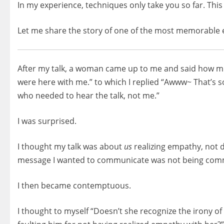
In my experience, techniques only take you so far. Thi
Let me share the story of one of the most memorable
After my talk, a woman came up to me and said how muc
were here with me.” to which I replied “Awww~ That’s s
who needed to hear the talk, not me.”
I was surprised.
I thought my talk was about
us
realizing empathy, not
message I wanted to communicate was not being commu
I then became contemptuous.
I thought to myself “Doesn’t she recognize the irony o