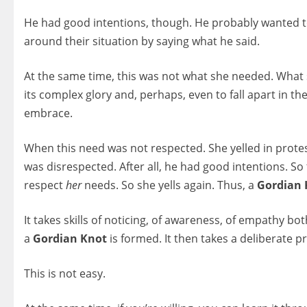
He had good intentions, though. He probably wanted to a
around their situation by saying what he said.
At the same time, this was not what she needed. What s
its complex glory and, perhaps, even to fall apart in t
embrace.
When this need was not respected. She yelled in prot
was disrespected. After all, he had good intentions. So to
respect
her
needs. So she yells again. Thus, a
Gordian 
It takes skills of noticing, of awareness, of empathy bo
a
Gordian Knot
is formed. It then takes a deliberate pr
This is not easy.