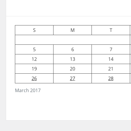
S
M
T
5
6
7
12
13
14
19
20
21
26
27
28
March 2017