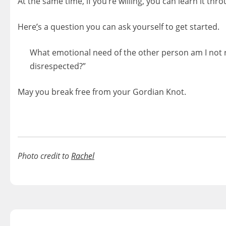
At the same time, if you’re willing, you can learn it thr
Here
’
s a question you can ask yourself to get started.
What emotional need of the other person am I not 
disrespected?”
May you break free from your Gordian Knot.
Photo credit to
Rachel