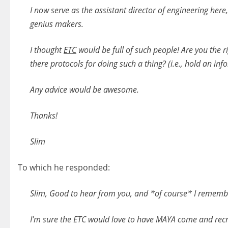
I now serve as the assistant director of engineering her
genius makers.
I thought
ETC
would be full of such people! Are you the rig
there protocols for doing such a thing? (i.e., hold an inf
Any advice would be awesome.
Thanks!
Slim
To which he responded:
Slim, Good to hear from you, and *of course* I remembe
I’m sure the ETC would love to have MAYA come and recrui