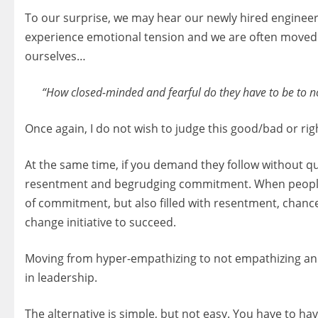
To our surprise, we may hear our newly hired enginee
experience emotional tension and we are often moved t
ourselves…
“How closed-minded and fearful do they have to be to not
Once again, I do not wish to judge this good/bad or rig
At the same time, if you demand they follow without qu
resentment and begrudging commitment. When people ar
of commitment, but also filled with resentment, chances
change initiative to succeed.
Moving from hyper-empathizing to not empathizing and g
in leadership.
The alternative is simple, but not easy. You have to h