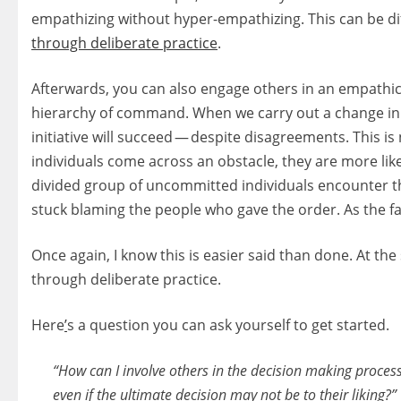
empathizing without hyper-empathizing. This can be diff
through deliberate practice
.
Afterwards, you can also engage others in an empathic
hierarchy of command. When we carry out a change initia
initiative will succeed — despite disagreements. This i
individuals come across an obstacle, they are more lik
divided group of uncommitted individuals encounter the 
stuck blaming the people who gave the order. As the fa
Once again, I know this is easier said than done. At the
through deliberate practice.
Here
’
s a question you can ask yourself to get started.
“How can I involve others in the decision making process 
even if the ultimate decision may not be to their liking?”