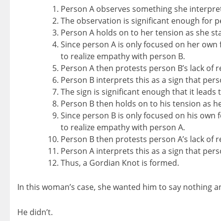
Person A observes something she interprets
The observation is significant enough for pe
Person A holds on to her tension as she sta
Since person A is only focused on her own fe
to realize empathy with person B.
Person A then protests person B’s lack of r
Person B interprets this as a sign that pe
The sign is significant enough that it leads 
Person B then holds on to his tension as he
Since person B is only focused on his own fe
to realize empathy with person A.
Person B then protests person A’s lack of 
Person A interprets this as a sign that per
Thus, a Gordian Knot is formed.
In this woman’s case, she wanted him to say nothing an
He didn’t.