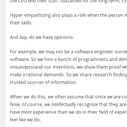
the CEO
and
their staff. Sustained for the long-term, C
Hyper-empathizing also plays a role when the person we
their skills.
And
boy
, do we have opinions.
For example, we may not be a software engineer oursel
software. So we hire a bunch of programmers and dem
misunderstand our intentions, we show them proof why 
make irrational demands. So we share research findings
trusted sources of information.
When we do this, we often assume that since
we
are co
Now, of course, we
intellectually
recognize that they are
have
more
experience than we do in their field of exper
feel like we do.