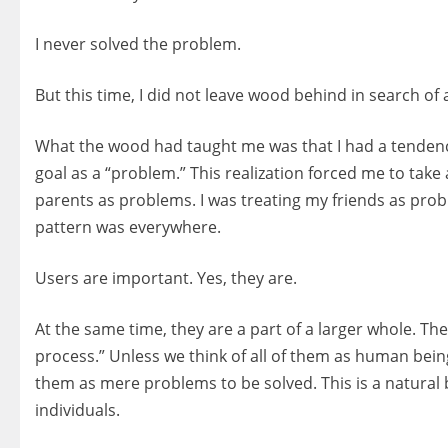
I never solved the problem.
But this time, I did not leave wood behind in search of a
What the wood had taught me was that I had a tendency
goal as a “problem.” This realization forced me to take
parents as problems. I was treating my friends as prob
pattern was everywhere.
Users are important. Yes, they are.
At the same time, they are a part of a larger whole. Th
process.” Unless we think of all of them as human being
them as mere problems to be solved. This is a natural
individuals.