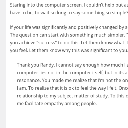
Staring into the computer screen, I couldn’t help but
have to be, to wait so long to say something so simple
If your life was significantly and positively changed b
The question can start with something much simpler. 
you achieve “success” to do this. Let them know what i
you feel. Let them know why this was significant to you. 
Thank you Randy. I cannot say enough how much I a
computer lies not in the computer itself, but in its 
resonance. You made me realize that I’m not the o
I am. To realize that it is ok to feel the way I felt.
relationship to my subject matter of study. To this 
me facilitate empathy among people.