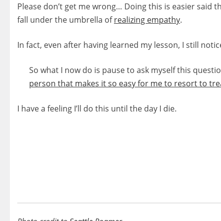
Please don’t get me wrong… Doing this is easier said 
fall under the umbrella of
realizing empathy
.
In fact, even after having learned my lesson, I still no
So what I now do is pause to ask myself this questio
person that makes it so easy for me to resort to t
I have a feeling I’ll do this until the day I die.