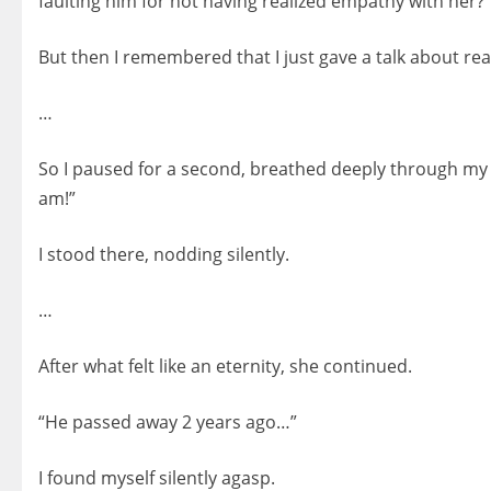
faulting him for not having realized empathy with her?”
But then I remembered that I just gave a talk about re
…
So I paused for a second, breathed deeply through my 
am!”
I stood there, nodding silently.
…
After what felt like an eternity, she continued.
“He passed away 2 years ago…”
I found myself silently agasp.