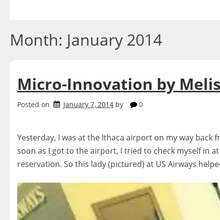
Skip
to
content
Month:
January 2014
Micro-Innovation by Melis
Posted on
January 7, 2014
by
0
Yesterday, I was at the Ithaca airport on my way back f
soon as I got to the airport, I tried to check myself in 
reservation. So this lady (pictured) at US Airways hel