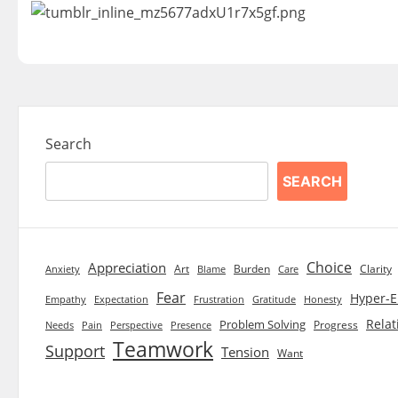
Search
SEARCH
Choice
Appreciation
Art
Burden
Clarity
Blame
Care
Anxiety
Fear
Hyper-E
Empathy
Expectation
Frustration
Gratitude
Honesty
Relat
Problem Solving
Progress
Needs
Pain
Perspective
Presence
Teamwork
Support
Tension
Want