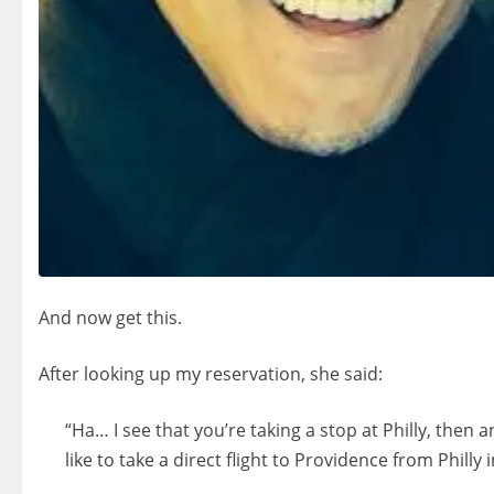
And now get this.
After looking up my reservation, she said:
“Ha… I see that you’re taking a stop at Philly, then
like to take a direct flight to Providence from Philly