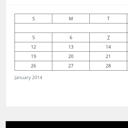
S
M
T
5
6
7
12
13
14
19
20
21
26
27
28
January 2014