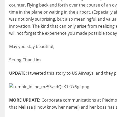
counter. Flying back and forth over the course of an ov
time in the plane or waiting in the airport. (Especially
was not only surprising, but also meaningful and valua
innovation. The kind that can only arise from realizing
will not forget the experience you made possible today
May you stay beautiful,
Seung Chan Lim
UPDATE:
I tweeted this story to US Airways, and
they p
MORE UPDATE:
Corporate communications at Piedmont
that Melissa (I now know her name!) and her boss has see