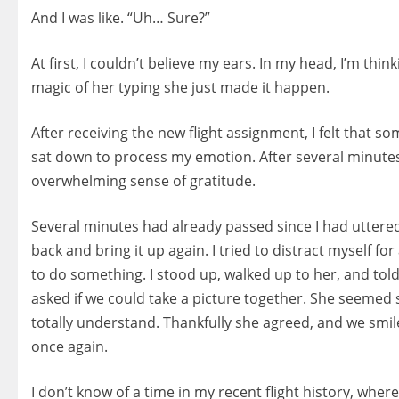
And I was like. “Uh… Sure?”
At first, I couldn’t believe my ears. In my head, I’m thi
magic of her typing she just made it happen.
After receiving the new flight assignment, I felt that s
sat down to process my emotion. After several minutes,
overwhelming sense of gratitude.
Several minutes had already passed since I had uttered 
back and bring it up again. I tried to distract myself for
to do something. I stood up, walked up to her, and told 
asked if we could take a picture together. She seemed 
totally understand. Thankfully she agreed, and we smil
once again.
I don’t know of a time in my recent flight history, wher