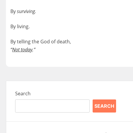
By
surviving.
By living.
By telling the God of death,
“
Not today
.”
Search
SEARCH