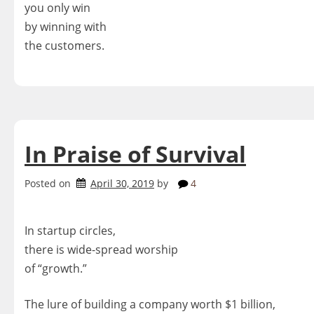
you only win
by winning with
the customers.
In Praise of Survival
Posted on
April 30, 2019
by
4
In startup circles,
there is wide-spread worship
of “growth.”
The lure of building a company worth $1 billion,