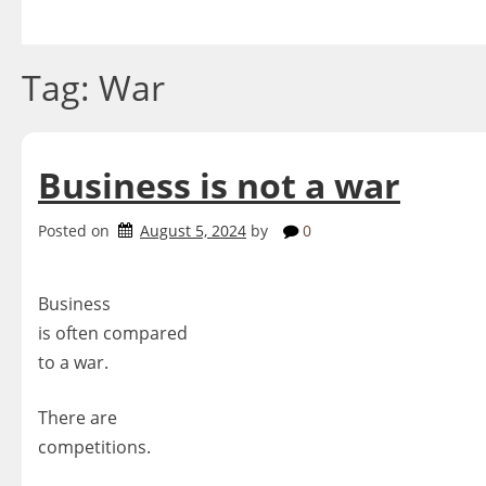
Skip
to
content
Tag:
War
Business is not a war
Posted on
August 5, 2024
by
0
Business
is often compared
to a war.
There are
competitions.