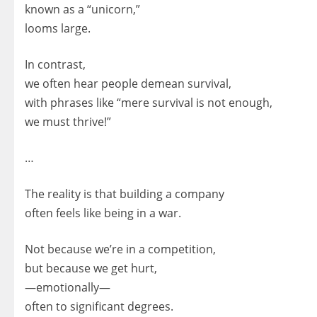
known as a “unicorn,”
looms large.
In contrast,
we often hear people demean survival,
with phrases like “mere survival is not enough,
we must thrive!”
…
The reality is that building a company
often feels like being in a war.
Not because we’re in a competition,
but because we get hurt,
—emotionally—
often to significant degrees.