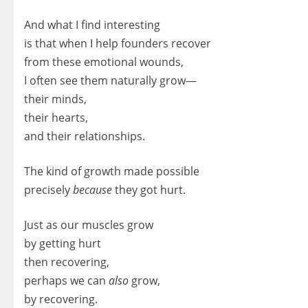
And what I find interesting
is that when I help founders recover
from these emotional wounds,
I often see them naturally grow—
their minds,
their hearts,
and their relationships.
The kind of growth made possible
precisely
because
they got hurt.
Just as our muscles grow
by getting hurt
then recovering,
perhaps we can
also
grow,
by recovering.