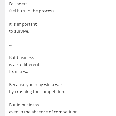
Founders
feel hurt in the process.
It is important
to survive.
…
But business
is also different
from a war.
Because you may win a war
by crushing the competition.
But in business
even in the absence of competition