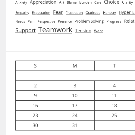
Choice
Appreciation
Art
Burden
Clarity
Blame
Care
Anxiety
Fear
Hyper-E
Empathy
Expectation
Frustration
Gratitude
Honesty
Relat
Problem Solving
Progress
Needs
Pain
Perspective
Presence
Teamwork
Support
Tension
Want
S
M
T
2
3
4
9
10
11
16
17
18
23
24
25
30
31