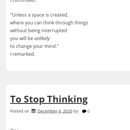
“Unless a space is created,
where you can think through things
without being interrupted
you will be
unlikely
to change your mind.”
I remarked.
To Stop Thinking
Posted on
December 6, 2020
by
0