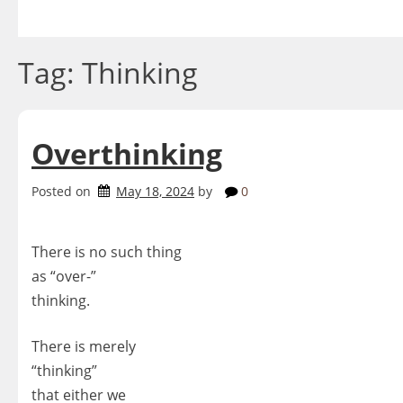
Skip
to
content
Tag:
Thinking
Overthinking
Posted on
May 18, 2024
by
0
There is no such thing
as “over-”
thinking.
There is merely
“thinking”
that either we