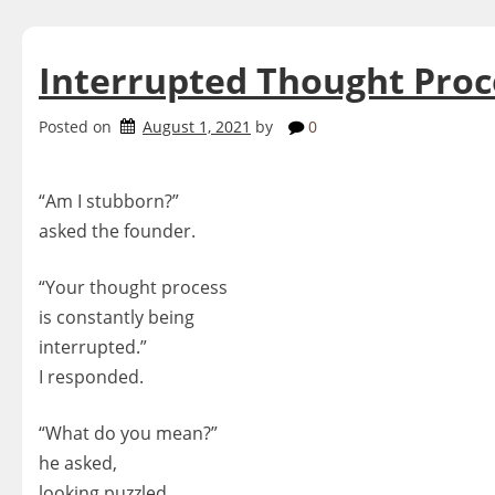
Interrupted Thought Proc
Posted on
August 1, 2021
by
0
“Am I stubborn?”
asked the founder.
“Your thought process
is constantly being
interrupted.”
I responded.
“What do you mean?”
he asked,
looking puzzled.