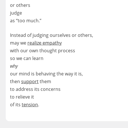
or others
judge
as “too much.”
Instead of judging ourselves or others,
may we
realize empathy
with our own thought process
so we can learn
why
our mind is behaving the way it is,
then
support
them
to address its concerns
to relieve it
of its
tension
.