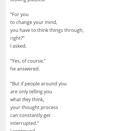
“For you
to change your mind,
you have to think things through,
right?”
I asked.
“Yes, of course.”
he answered.
“But if people around you
are only telling you
what
they
think,
your thought process
can constantly get
interrupted.”
I continued.