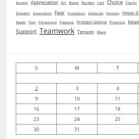
Choice
Appreciation
Art
Burden
Clarity
Blame
Care
Anxiety
Fear
Hyper-E
Empathy
Expectation
Frustration
Gratitude
Honesty
Relat
Problem Solving
Progress
Needs
Pain
Perspective
Presence
Teamwork
Support
Tension
Want
S
M
T
2
3
4
9
10
11
16
17
18
23
24
25
30
31