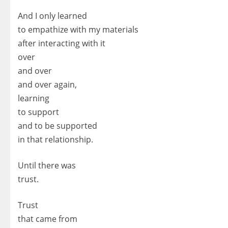
And I only learned
to empathize with my materials
after interacting with it
over
and over
and over again,
learning
to support
and to be supported
in that relationship.
Until there was
trust.
Trust
that came from