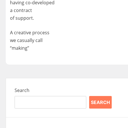
having co-developed
a contract
of support.
A creative process
we casually call
“making”
Search
SEARCH