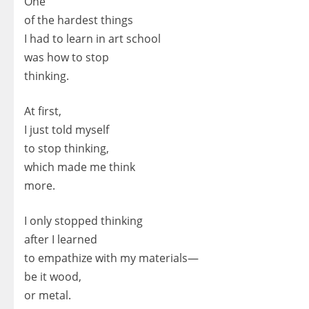
One
of the hardest things
I had to learn in art school
was how to stop
thinking.
At first,
I just told myself
to stop thinking,
which made me think
more.
I only stopped thinking
after I learned
to empathize with my materials—
be it wood,
or metal.