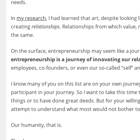
needs.
In
my research
, I had learned that art, despite looking 
creating
relationships.
Relationships from which value, 
the same.
On the surface, entrepreneurship may seem like a jour
entrepreneurship is a journey of innovating our rel
employees, co-founders, or even our so-called “self” and
I know many of you on this list are on your own journey 
participant in your journey. So I want to take this time
things or to have done great deeds. But for your willi
attempt to understand what most would not bother t
Our humanity, that is.