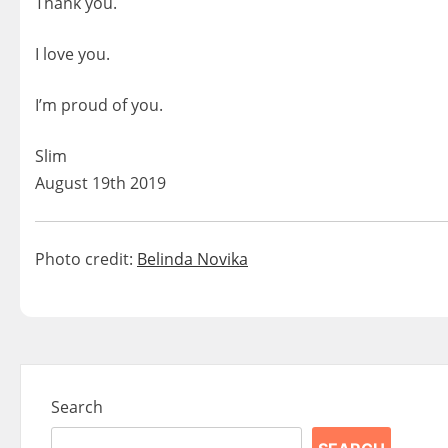
Thank you.
I love you.
I’m proud of you.
Slim
August 19th 2019
Photo credit:
Belinda Novika
Search