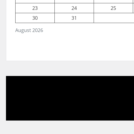
23
24
25
30
31
August 2026