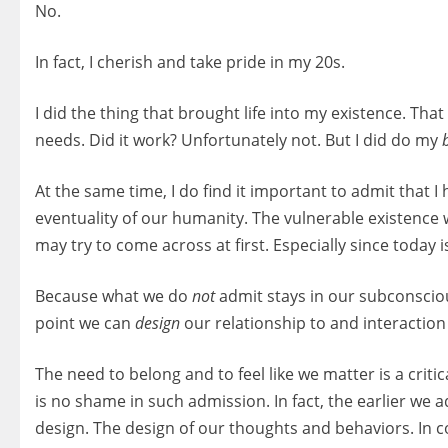
No.
In fact, I cherish and take pride in my 20s.
I did the thing that brought life into my existence. Tha
needs. Did it work? Unfortunately not. But I did do my
At the same time, I do find it important to admit that I
eventuality of our humanity. The vulnerable existence
may try to come across at first. Especially since today 
Because what we do
not
admit stays in our subconsci
point we can
design
our relationship to and interaction
The need to belong and to feel like we matter is a crit
is no shame in such admission. In fact, the earlier w
design. The design of our thoughts and behaviors. In 