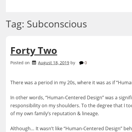
Skip
to
content
Tag:
Subconscious
Forty Two
Posted on
August 18, 2019
by
0
There was a period in my 20s, where it was as if “Hu
In other words, “Human-Centered Design” was a significa
responsibility on my shoulders. To the degree that I t
of my own family’s reputation & lineage.
Although… It wasn’t like “Human-Centered Design” beh