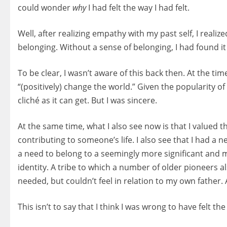
could wonder
why
I had felt the way I had felt.
Well, after realizing empathy with my past self, I reali
belonging. Without a sense of belonging, I had found it 
To be clear, I wasn’t aware of this back then. At the ti
“(positively) change the world.” Given the popularity of
cliché as it can get. But I was sincere.
At the same time, what I also see now is that I valued th
contributing to someone’s life. I also see that I had a 
a need to belong to a seemingly more significant and 
identity. A tribe to which a number of older pioneers 
needed, but couldn’t feel in relation to my own father.
This isn’t to say that I think I was wrong to have felt