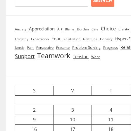
SEARCH
Choice
Appreciation
Art
Burden
Clarity
Blame
Care
Anxiety
Fear
Hyper-E
Empathy
Expectation
Frustration
Gratitude
Honesty
Relat
Problem Solving
Progress
Needs
Pain
Perspective
Presence
Teamwork
Support
Tension
Want
S
M
T
2
3
4
9
10
11
16
17
18