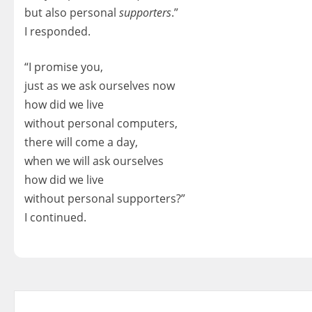
but also personal
supporters
.”
I responded.
“I promise you,
just as we ask ourselves now
how did we live
without personal computers,
there will come a day,
when we will ask ourselves
how did we live
without personal supporters?”
I continued.