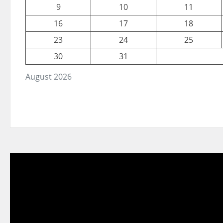
9
10
11
16
17
18
23
24
25
30
31
August 2026