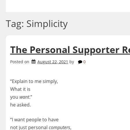
Skip
to
content
Tag:
Simplicity
The Personal Supporter R
Posted on
August 22, 2021
by
0
“Explain to me simply,
What it is
you
want
.”
he asked.
“I want people to have
not just personal
computers
,