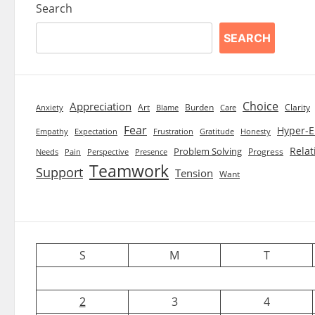
Search
SEARCH
Choice
Appreciation
Art
Burden
Clarity
Blame
Care
Anxiety
Fear
Hyper-E
Empathy
Expectation
Frustration
Gratitude
Honesty
Relat
Problem Solving
Progress
Needs
Pain
Perspective
Presence
Teamwork
Support
Tension
Want
S
M
T
2
3
4