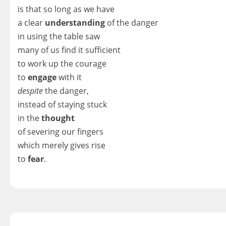
is that so long as we have
a clear
understanding
of the danger
in using the table saw
many of us find it sufficient
to work up the courage
to
engage
with it
despite
the danger,
instead of staying stuck
in the
thought
of severing our fingers
which merely gives rise
to
fear
.