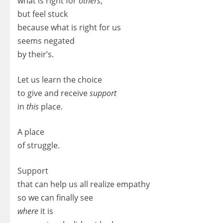
what is right for
others
,
but feel stuck
because what is right for us
seems negated
by their’s.
Let us learn the choice
to give and receive
support
in
this
place.
A place
of struggle.
Support
that can help us all realize empathy
so we can finally see
where
it is