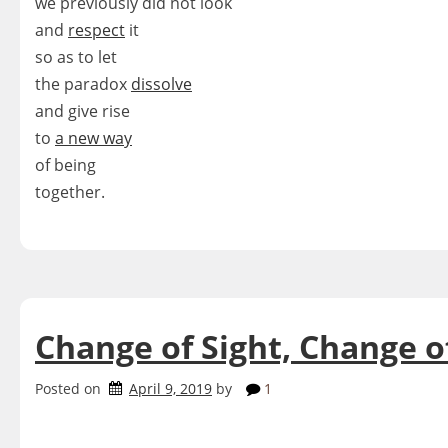
we previously did not look
and
respect
it
so as to let
the paradox
dissolve
and give rise
to
a new way
of being
together.
Change of Sight, Change o
Posted on
April 9, 2019
by
1