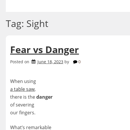
Skip
to
content
Tag:
Sight
Fear vs Danger
Posted on
June 18, 2023
by
0
When using
a table saw
,
there is the
danger
of severing
our fingers.
What’s remarkable