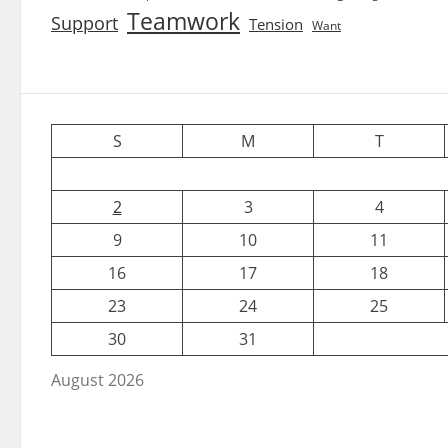
Teamwork
Support
Tension
Want
S
M
T
2
3
4
9
10
11
16
17
18
23
24
25
30
31
August 2026