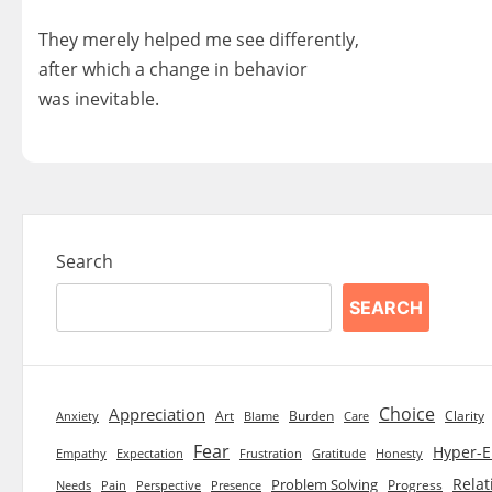
They merely helped me see differently,
after which a change in behavior
was inevitable.
Search
SEARCH
Choice
Appreciation
Art
Burden
Clarity
Blame
Care
Anxiety
Fear
Hyper-E
Empathy
Expectation
Frustration
Gratitude
Honesty
Relat
Problem Solving
Progress
Needs
Pain
Perspective
Presence