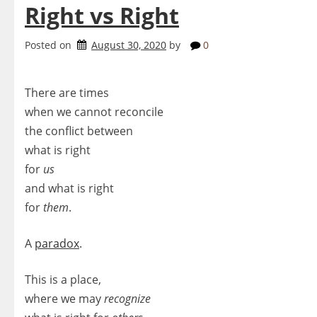
Right vs Right
Posted on
August 30, 2020
by
0
There are times
when we cannot reconcile
the conflict between
what is right
for
us
and what is right
for
them
.
A
paradox
.
This is a place,
where we may
recognize