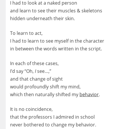
I had to look at a naked person
and learn to see their muscles & skeletons
hidden underneath their skin.
To learn to act,
I had to learn to see myself in the character
in between the words written in the script.
In each of these cases,
I’d say “Oh,
I
see…,”
and that change of sight
would profoundly shift my mind,
which then naturally shifted my
behavior
.
It is no coincidence,
that the professors I admired in school
never bothered to change my behavior.