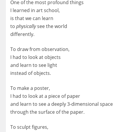
One of the most profound things
I learned in art school,
is that we can learn
to
physically
see the world
differently.
To draw from observation,
I had to look at objects
and learn to see light
instead of objects.
To make a poster,
I had to look at a piece of paper
and learn to see a deeply 3-dimensional space
through the surface of the paper.
To sculpt figures,