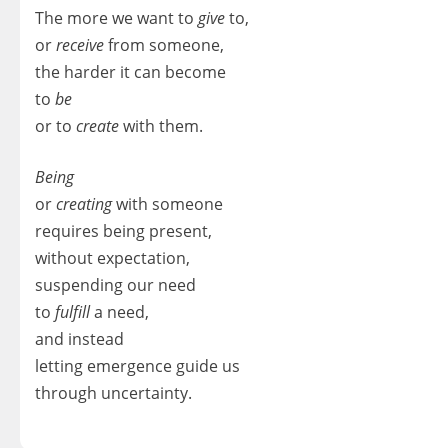
The more we want to
give
to,
or
receive
from someone,
the harder it can become
to
be
or to
create
with them.
Being
or
creating
with someone
requires being present,
without expectation,
suspending our need
to
fulfill
a need,
and instead
letting emergence guide us
through uncertainty.