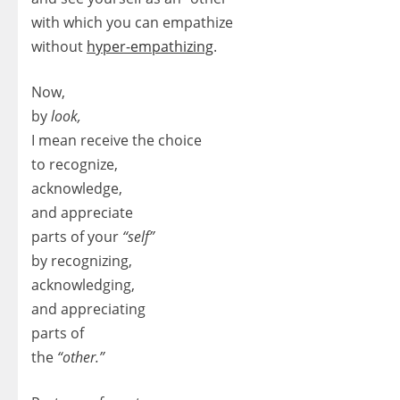
with which you can empathize
without
hyper-empathizing
.
Now,
by
look,
I mean receive the choice
to recognize,
acknowledge,
and appreciate
parts of your
“self”
by recognizing,
acknowledging,
and appreciating
parts of
the
“other.”