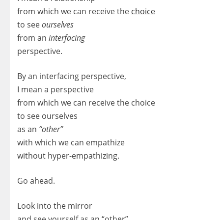
from which we can receive the
choice
to see
ourselves
from an
interfacing
perspective.
By an interfacing perspective,
I mean a perspective
from which we can receive the choice
to see ourselves
as an
“other”
with which we can empathize
without hyper-empathizing.
Go ahead.
Look into the mirror
and see yourself as an “other”