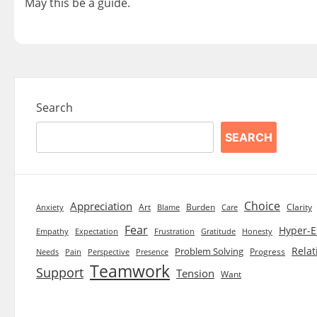
May this be a guide.
Search
SEARCH
Choice
Appreciation
Art
Burden
Clarity
Blame
Care
Anxiety
Fear
Hyper-E
Empathy
Expectation
Frustration
Gratitude
Honesty
Relat
Problem Solving
Progress
Needs
Pain
Perspective
Presence
Teamwork
Support
Tension
Want