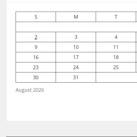
S
M
T
2
3
4
9
10
11
16
17
18
23
24
25
30
31
August 2026