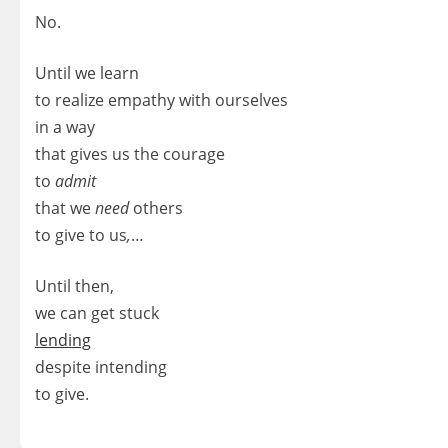
No.
Until we learn
to realize empathy with ourselves
in a way
that gives us the courage
to
admit
that we
need
others
to give to us
,
…
Until then,
we can get stuck
lending
despite intending
to give.