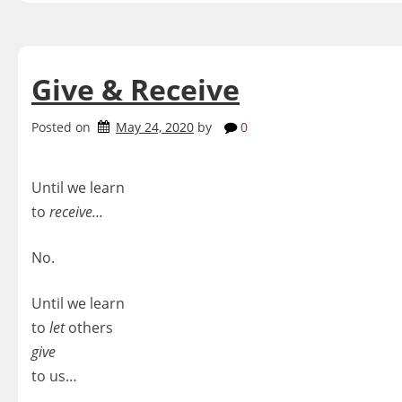
Give & Receive
Posted on
May 24, 2020
by
0
Until we learn
to
receive…
No.
Until we learn
to
let
others
give
to us…