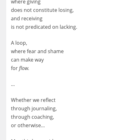
where giving
does not constitute losing,
and receiving
is not predicated on lacking.
A loop,
where fear and shame
can make way
for
flow.
…
Whether we reflect
through journaling,
through coaching,
or otherwise…