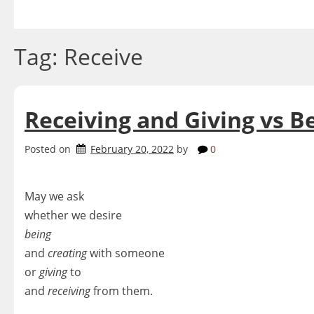
Skip
to
content
Tag:
Receive
Receiving and Giving vs B
Posted on
February 20, 2022
by
0
May we ask
whether we desire
being
and
creating
with someone
or
giving
to
and
receiving
from them.