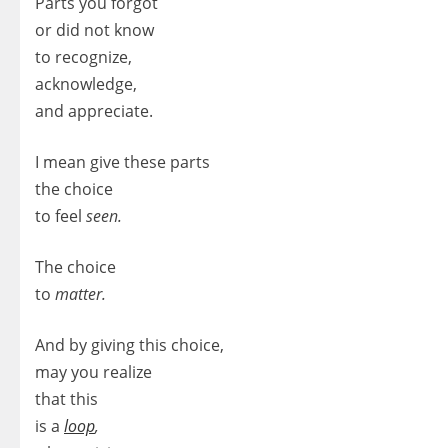
Parts you forgot
or did not know
to recognize,
acknowledge,
and appreciate.
I mean give these parts
the choice
to feel
seen.
The choice
to
matter.
And by giving this choice,
may you realize
that this
is a
loop
,