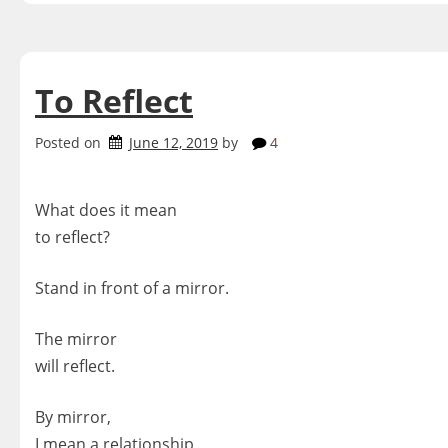
To Reflect
Posted on
June 12, 2019
by
4
What does it mean
to reflect?
Stand in front of a mirror.
The mirror
will reflect.
By mirror,
I mean a relationship