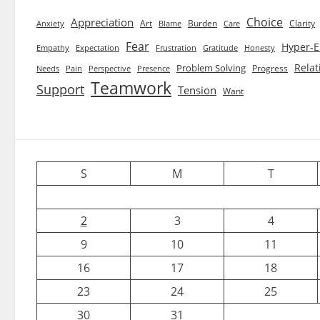
Choice
Appreciation
Art
Burden
Clarity
Blame
Care
Anxiety
Fear
Hyper-E
Empathy
Expectation
Frustration
Gratitude
Honesty
Relat
Problem Solving
Progress
Needs
Pain
Perspective
Presence
Teamwork
Support
Tension
Want
S
M
T
2
3
4
9
10
11
16
17
18
23
24
25
30
31