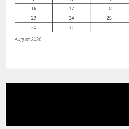
16
17
18
23
24
25
30
31
August 2026