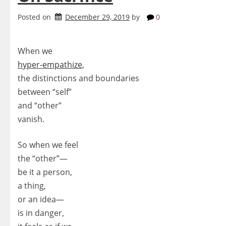
Posted on
December 29, 2019
by
0
When we
hyper-empathize
,
the distinctions and boundaries
between “self”
and “other”
vanish.
So when we feel
the “other”—
be it a person,
a thing,
or an idea—
is in danger,