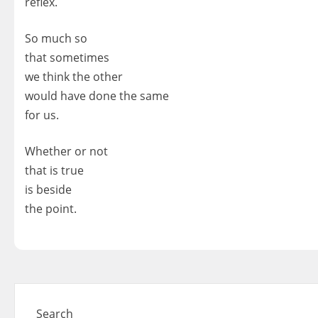
reflex.
So much so
that sometimes
we think the other
would have done the same
for us.
Whether or not
that is true
is beside
the point.
Search