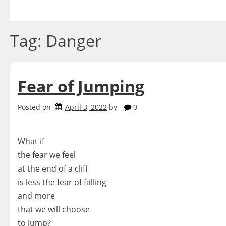
Skip
to
content
Tag:
Danger
Fear of Jumping
Posted on
April 3, 2022
by
0
What if
the fear we feel
at the end of a cliff
is less the fear of falling
and more
that we will choose
to jump?