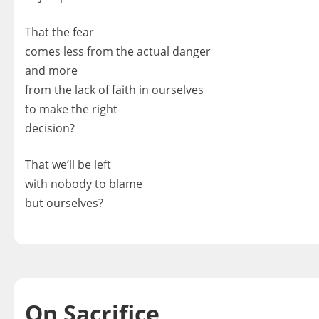
That the fear
comes less from the actual danger
and more
from the lack of faith in ourselves
to make the right
decision?
That we’ll be left
with nobody to blame
but ourselves?
On Sacrifice