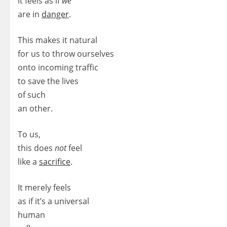
it feels as if
we
are in
danger
.
This makes it natural
for us to throw ourselves
onto incoming traffic
to save the lives
of such
an other.
To us,
this does
not
feel
like a
sacrifice
.
It merely feels
as if it’s a universal
human