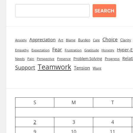
SEARCH
Choice
Appreciation
Art
Burden
Clarity
Blame
Care
Anxiety
Fear
Hyper-E
Empathy
Expectation
Frustration
Gratitude
Honesty
Relat
Problem Solving
Progress
Needs
Pain
Perspective
Presence
Teamwork
Support
Tension
Want
S
M
T
2
3
4
9
10
11