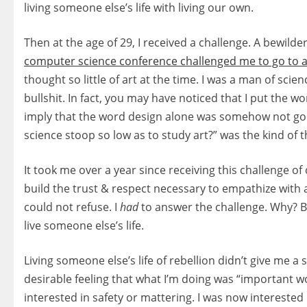
living someone else’s life with living our own.
Then at the age of 29, I received a challenge. A bewild
computer science conference challenged me to go to a
thought so little of art at the time. I was a man of scien
bullshit. In fact, you may have noticed that I put the wo
imply that the word design alone was somehow not go
science stoop so low as to study art?” was the kind of
It took me over a year since receiving this challenge
build the trust & respect necessary to empathize with art
could not refuse. I
had
to answer the challenge. Why? B
live someone else’s life.
Living someone else’s life of rebellion didn’t give me a 
desirable feeling that what I’m doing was “important wo
interested in safety or mattering. I was now interested 