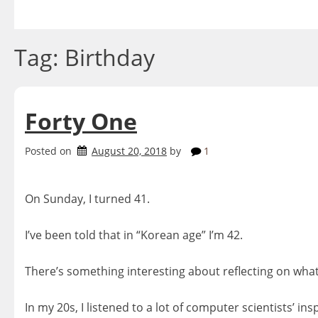
Skip
to
content
Tag:
Birthday
Forty One
Posted on
August 20, 2018
by
1
On Sunday, I turned 41.
I’ve been told that in “Korean age” I’m 42.
There’s something interesting about reflecting on what
In my 20s, I listened to a lot of computer scientists’ i