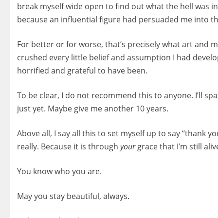
break myself wide open to find out what the hell was i
because an influential figure had persuaded me into thi
For better or for worse, that’s precisely what art and 
crushed every little belief and assumption I had devel
horrified and grateful to have been.
To be clear, I do not recommend this to anyone. I’ll sp
just yet. Maybe give me another 10 years.
Above all, I say all this to set myself up to say “thank 
really. Because it is through
your
grace that I’m still ali
You know who you are.
May you stay beautiful, always.