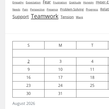
Fear
Hyper-E
Empathy
Expectation
Frustration
Gratitude
Honesty
Relat
Problem Solving
Progress
Needs
Pain
Perspective
Presence
Teamwork
Support
Tension
Want
S
M
T
2
3
4
9
10
11
16
17
18
23
24
25
30
31
August 2026