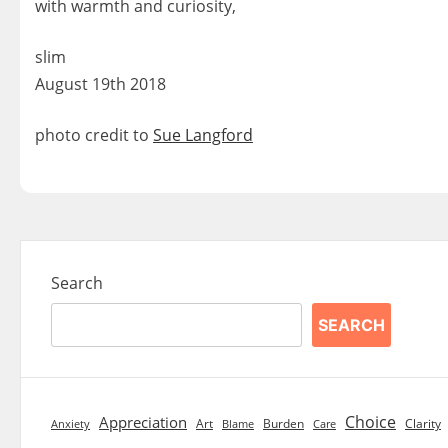
with warmth and curiosity,
slim
August 19th 2018
photo credit to
Sue Langford
Search
SEARCH
Choice
Appreciation
Art
Burden
Clarity
Blame
Care
Anxiety