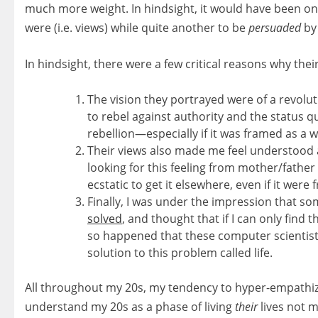
much more weight. In hindsight, it would have been one
were (i.e. views) while quite another to be
persuaded
by 
In hindsight, there were a few critical reasons why the
The vision they portrayed were of a revolut
to rebel against authority and the status quo
rebellion—especially if it was framed as a w
Their views also made me feel understood 
looking for this feeling from mother/father 
ecstatic to get it elsewhere, even if it were
Finally, I was under the impression that so
solved
, and thought that if I can only find th
so happened that these computer scientist
solution to this problem called life.
All throughout my 20s, my tendency to hyper-empathize w
understand my 20s as a phase of living
their
lives not mi