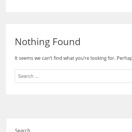
Skip
to
content
Nothing Found
It seems we can’t find what you’re looking for. Perha
Search
for:
Search