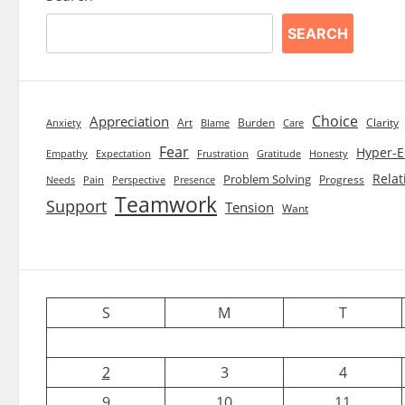
SEARCH
Choice
Appreciation
Art
Burden
Clarity
Blame
Care
Anxiety
Fear
Hyper-E
Empathy
Expectation
Frustration
Gratitude
Honesty
Relat
Problem Solving
Progress
Needs
Pain
Perspective
Presence
Teamwork
Support
Tension
Want
S
M
T
2
3
4
9
10
11