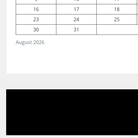
16
17
18
23
24
25
30
31
August 2026