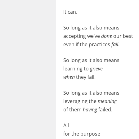
It can.
So long as it also means
accepting we’ve
done
our
best
even if the practices
fail.
So long as it also means
learning
to
grieve
when
they fail.
So long as it also means
leveraging
the
meaning
of them
having
failed.
All
for the purpose