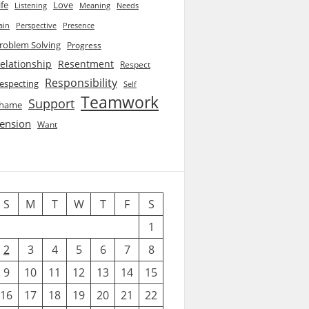
ife
Love
Listening
Needs
Meaning
ain
Perspective
Presence
roblem Solving
Progress
elationship
Resentment
Respect
Responsibility
especting
Self
Teamwork
Support
hame
ension
Want
S
M
T
W
T
F
S
1
2
3
4
5
6
7
8
9
10
11
12
13
14
15
16
17
18
19
20
21
22