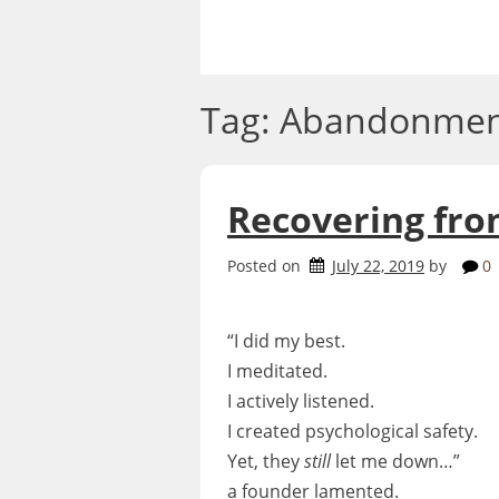
Skip
to
content
Tag:
Abandonmen
Recovering fro
Posted on
July 22, 2019
by
0
“I did my best.
I meditated.
I actively listened.
I created psychological safety.
Yet, they
still
let me down…”
a founder lamented.