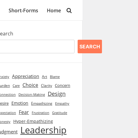
Short-Forms
Home
earch
SEARCH
Appreciation
Art
Blame
nxiety
Choice
Concern
urden
Clarity
Care
Design
onnection
Decision-Making
Emotion
esire
Empathizing
Empathy
Fear
xpectation
Frustration
Gratitude
Hyper-Empathizing
onesty
Leadership
udgment