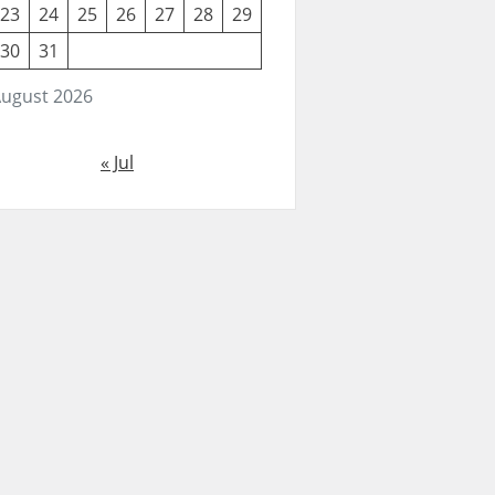
23
24
25
26
27
28
29
30
31
ugust 2026
« Jul