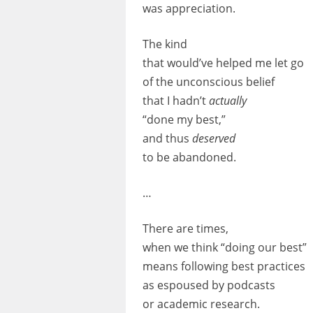
was appreciation.
The kind
that would’ve helped me let go
of the unconscious belief
that I hadn’t
actually
“done my best,”
and thus
deserved
to be abandoned.
…
There are times,
when we think “doing our best”
means following best practices
as espoused by podcasts
or academic research.