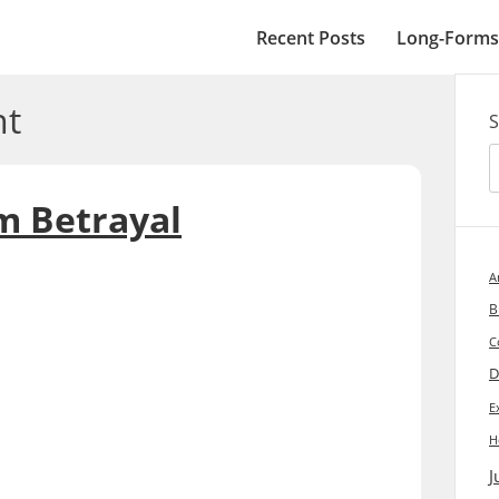
Recent Posts
Long-Forms
t
S
m Betrayal
A
B
C
D
E
H
J