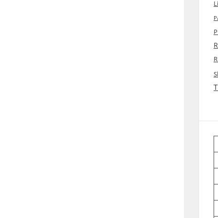
L
P
P
R
R
S
T