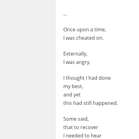
…
Once upon a time,
I was cheated on.
Externally,
I was angry.
I thought I had done
my best,
and yet
this had still happened.
Some said,
that to recover
I needed to hear