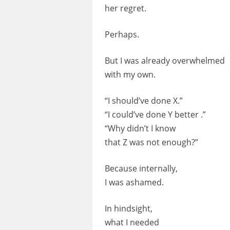
her regret.
Perhaps.
But I was already overwhelmed
with my own.
“I should’ve done X.”
“I could’ve done Y better .”
“Why didn’t I know
that Z was not enough?”
Because internally,
I was ashamed.
In hindsight,
what I needed