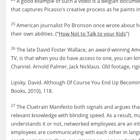
A good example of such a video is a Belgian document
that captures Picasso’s creative process as he paints in 
25
American journalist Po Bronson once wrote about how
their own abilities. (“
How Not to Talk to your Kids
”)
26
The late David Foster Wallace, an award-winning Amer
TV, is that when you do have access to one, you can kin
Channel. Arnold Palmer, Jack Nicklaus. Old footage, rigid
Lipsky, David. Although Of Course You End Up Becoming
Books, 2010), 118.
27
The Cluetrain Manifesto both signals and argues tha
relevant knowledge with blinding speed. As a result
understands it or not, networked employees are an int
employees are communicating with each other in langua