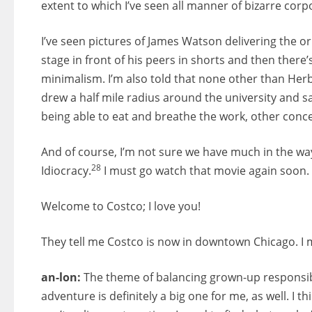
extent to which I’ve seen all manner of bizarre corp
I’ve seen pictures of James Watson delivering the or
stage in front of his peers in shorts and then ther
minimalism. I’m also told that none other than Herb
drew a half mile radius around the university and sa
being able to eat and breathe the work, other con
And of course, I’m not sure we have much in the way
28
Idiocracy.
I must go watch that movie again soon.
Welcome to Costco; I love you!
They tell me Costco is now in downtown Chicago. I m
an-lon:
The theme of balancing grown-up responsibilit
adventure is definitely a big one for me, as well. I th