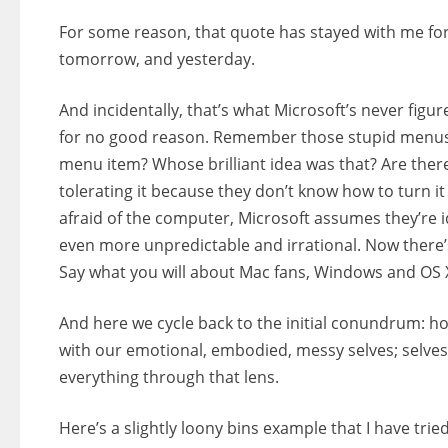
For some reason, that quote has stayed with me for a
tomorrow, and yesterday.
And incidentally, that’s what Microsoft’s never fig
for no good reason. Remember those stupid menus 
menu item? Whose brilliant idea was that? Are there 
tolerating it because they don’t know how to turn it
afraid of the computer, Microsoft assumes they’re
even more unpredictable and irrational. Now there’
Say what you will about Mac fans, Windows and OS X a
And here we cycle back to the initial conundrum: h
with our emotional, embodied, messy selves; selve
everything through that lens.
Here’s a slightly loony bins example that I have tri