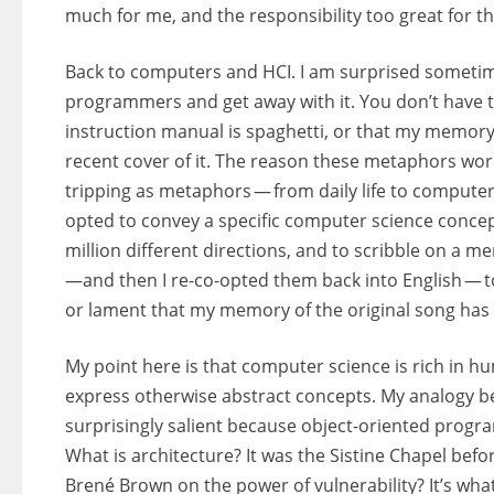
much for me, and the responsibility too great for t
Back to computers and HCI. I am surprised sometim
programmers and get away with it. You don’t have
instruction manual is spaghetti, or that my memory
recent cover of it. The reason these metaphors work,
tripping as metaphors — from daily life to computer 
opted to convey a specific computer science concept
million different directions, and to scribble on a 
—and then I re-co-opted them back into English — to
or lament that my memory of the original song has
My point here is that computer science is rich i
express otherwise abstract concepts. My analogy 
surprisingly salient because object-oriented progr
What is architecture? It was the Sistine Chapel bef
Brené Brown on the power of vulnerability? It’s wh