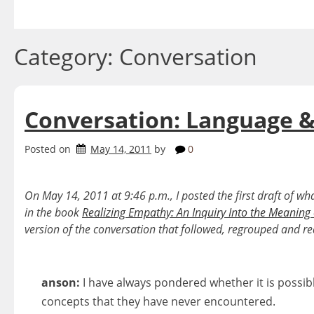
Skip
to
content
Category:
Conversation
Conversation: Language &
Posted on
May 14, 2011
by
0
On May 14, 2011 at 9:46 p.m., I posted the first draft of w
in the book
Realizing Empathy: An Inquiry Into the Meaning
version of the conversation that followed, regrouped and re
anson:
I have always pondered whether it is possibl
concepts that they have never encountered.