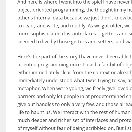
And here is where I went into the spiel I have never
object-oriented programming, the thought in my head
other’s internal data because we just didn’t know b
to read , and write, and modify. As we got older, we
more sophisticated class interfaces — getters and set
seemed to live by those getters and setters, and w
Here’s the part of the story I have never been able t
oriented programming once. I used a fair bit of ob
either immediately clear from the context or alrea
immediately understood what I was trying to say, a
metaphor. When we’re young, we freely give loved o
barriers and only let people in at predetermined c
give out handles to only a very few, and those alre
life to haunt us. We interact with the rest of humanit
much deeper and richer set of interfaces and protoco
of myself without fear of being scribbled on. But I st