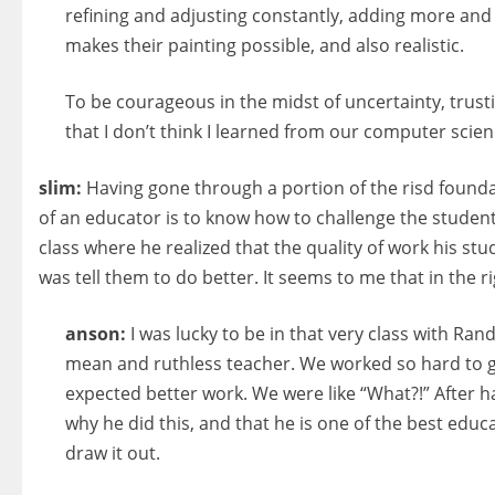
refining and adjusting constantly, adding more and m
makes their painting possible, and also realistic.
To be courageous in the midst of uncertainty, trusti
that I don’t think I learned from our computer scie
slim:
Having gone through a portion of the risd foundat
of an educator is to know how to challenge the students.
class where he realized that the quality of work his stu
was tell them to do better. It seems to me that in the
anson:
I was lucky to be in that very class with Ra
mean and ruthless teacher. We worked so hard to get
expected better work. We were like “What?!” After h
why he did this, and that he is one of the best educ
draw it out.