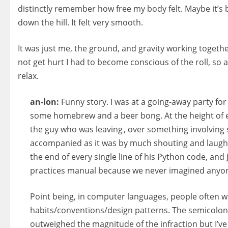
distinctly remember how free my body felt. Maybe it’s bec
down the hill. It felt very smooth.
It was just me, the ground, and gravity working togethe
not get hurt I had to become conscious of the roll, so as
relax.
an-lon:
Funny story. I was at a going-away party f
some homebrew and a beer bong. At the height of ev
the guy who was leaving , over something involving s
accompanied as it was by much shouting and laught
the end of every single line of his Python code, and J
practices manual because we never imagined anyo
Point being, in computer languages, people often wr
habits/conventions/design patterns. The semicolon
outweighed the magnitude of the infraction but I’