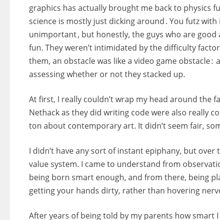
graphics has actually brought me back to physics fu
science is mostly just dicking around . You futz with 
unimportant , but honestly, the guys who are good 
fun. They weren’t intimidated by the difficulty factor
them, an obstacle was like a video game obstacle : 
assessing whether or not they stacked up.
At first, I really couldn’t wrap my head around the
Nethack as they did writing code were also really c
ton about contemporary art. It didn’t seem fair, s
I didn’t have any sort of instant epiphany, but over 
value system. I came to understand from observatio
being born smart enough, and from there, being play
getting your hands dirty, rather than hovering nervo
After years of being told by my parents how smart I wa