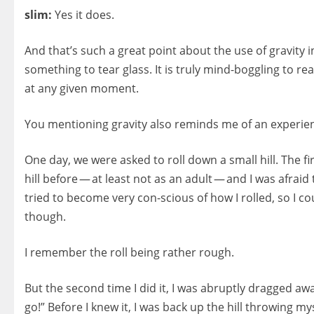
slim:
Yes it does.
And that’s such a great point about the use of gravity in
something to tear glass. It is truly mind-boggling to 
at any given moment.
You mentioning gravity also reminds me of an experie
One day, we were asked to roll down a small hill. The f
hill before — at least not as an adult — and I was afrai
tried to become very con-scious of how I rolled, so I c
though.
I remember the roll being rather rough.
But the second time I did it, I was abruptly dragged a
go!” Before I knew it, I was back up the hill throwing m