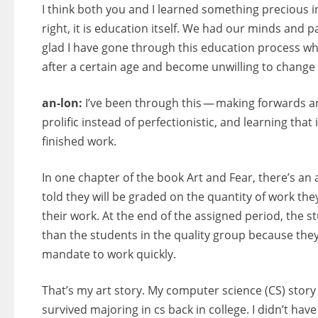
I think both you and I learned something precious in
right, it is education itself. We had our minds and 
glad I have gone through this education process whi
after a certain age and become unwilling to change 
an-lon:
I’ve been through this — making forwards an
prolific instead of perfectionistic, and learning that
finished work.
In one chapter of the book Art and Fear, there’s an 
told they will be graded on the quantity of work they
their work. At the end of the assigned period, the 
than the students in the quality group because the
mandate to work quickly.
That’s my art story. My computer science (CS) story 
survived majoring in cs back in college. I didn’t have