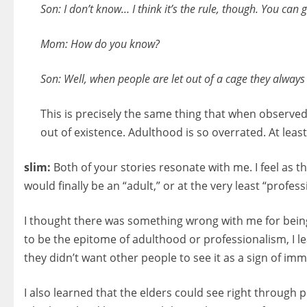
Son: I don’t know… I think it’s the rule, though. You can 
Mom: How do you know?
Son: Well, when people are let out of a cage they always s
This is precisely the same thing that when observed
out of existence. Adulthood is so overrated. At least 
slim:
Both of your stories resonate with me. I feel as
would finally be an “adult,” or at the very least “profes
I thought there was something wrong with me for being s
to be the epitome of adulthood or professionalism, I le
they didn’t want other people to see it as a sign of im
I also learned that the elders could see right through p