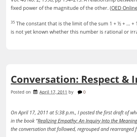
fixed power of the magnitude of the other. (
OED Onlin
35
The constant that is the limit of the sum 1 + ½ + … + 1
is not yet known whether this number is rational or irra
Conversation: Respect & I
Posted on
April 17, 2011
by
0
On April 17, 2011 at 5:38 p.m., I posted the first draft of 
in the book “
Realizing Empathy: An Inquiry Into the Meanin
the conversation that followed, regrouped and rearranged fo