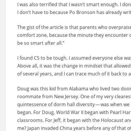
I was also terrified that I wasn’t smart enough. I do
I don’t have to because Po Bronson has already writ
The gist of the article is that parents who overprais
comfort zone, because the minute they encounter dif
be so smart after all.”
I found CS to be tough. I assumed everyone else wa
Above all, it was the change in mindset that allow
of several years, and I can trace much of it back to a
Doug was this kid from Alabama who lived two door
roommate from New Jersey. One of my very clearest
quintessence of dorm hall diversity — was when we
began. For Doug, World War II began with Pearl Har
classrooms. For Jeff, it began with the Holocaust a
me? Japan invaded China years before any of that 