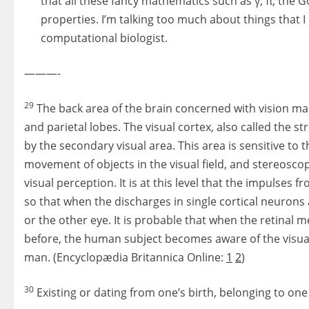
that all these fancy mathematics such as γ, π, the G
properties. I’m talking too much about things that I
computational biologist.
———-
29
The back area of the brain concerned with vision mak
and parietal lobes. The visual cortex, also called the st
by the secondary visual area. This area is sensitive to 
movement of objects in the visual field, and stereosco
visual perception. It is at this level that the impulses
so that when the discharges in single cortical neurons ar
or the other eye. It is probable that when the retinal 
before, the human subject becomes aware of the visual 
man. (Encyclopædia Britannica Online:
1
2
)
30
Existing or dating from one’s birth, belonging to one