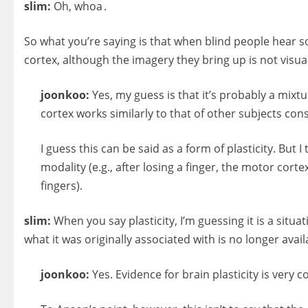
slim:
Oh, whoa .
So what you’re saying is that when blind people hear so
cortex, although the imagery they bring up is not visua
joonkoo:
Yes, my guess is that it’s probably a mixt
cortex works similarly to that of other subjects con
I guess this can be said as a form of plasticity. But
modality (e.g., after losing a finger, the motor cort
fingers).
slim:
When you say plasticity, I’m guessing it is a situ
what it was originally associated with is no longer avail
joonkoo:
Yes. Evidence for brain plasticity is very co