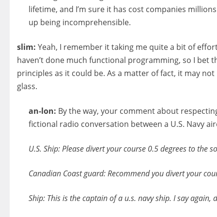
lifetime, and I’m sure it has cost companies millio
up being incomprehensible.
slim:
Yeah, I remember it taking me quite a bit of eff
haven’t done much functional programming, so I bet the
principles as it could be. As a matter of fact, it may n
glass.
an-lon:
By the way, your comment about respecting t
fictional radio conversation between a U.S. Navy air
U.S. Ship: Please divert your course 0.5 degrees to the so
Canadian Coast guard: Recommend you divert your course
Ship: This is the captain of a u.s. navy ship. I say again, 