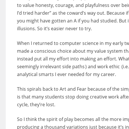
to value honesty, courage, and playfulness over being
I’d tried harder” as the coward’s way out. Because 
you might have gotten an A if you had studied. But if 
illusions. So it’s easier never to try.
When I returned to computer science in my early tw
made a conscious choice about my value system tha
instead put all my effort into making an effort. What
seemingly irrelevant side paths ) and work ethic (i.e.
analytical smarts I ever needed for my career.
This spirals back to Art and Fear because of the si
is that many students stop doing creative work af
cycle, they’re lost.
So I think the spirit of play becomes all the more i
producing a thousand variations just because it’s in