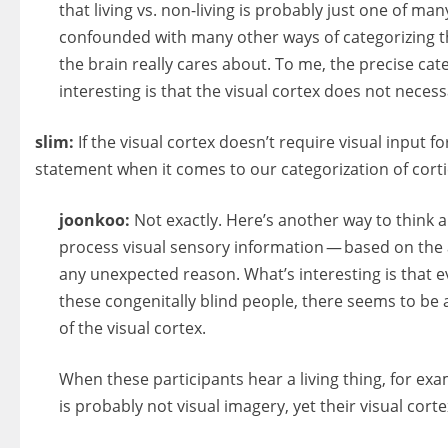
that living vs. non-living is probably just one of ma
confounded with many other ways of categorizing th
the brain really cares about. To me, the precise cat
interesting is that the visual cortex does not necessa
slim:
If the visual cortex doesn’t require visual input f
statement when it comes to our categorization of cortic
joonkoo:
Not exactly. Here’s another way to think a
process visual sensory information — based on the an
any unexpected reason. What’s interesting is that eve
these congenitally blind people, there seems to be a
of the visual cortex.
When these participants hear a living thing, for ex
is probably not visual imagery, yet their visual cor