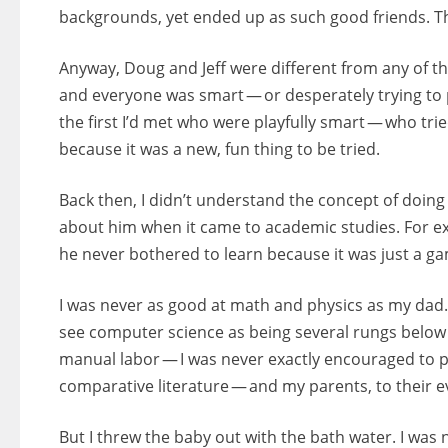
backgrounds, yet ended up as such good friends. T
Anyway, Doug and Jeff were different from any of th
and everyone was smart — or desperately trying to p
the first I’d met who were playfully smart — who t
because it was a new, fun thing to be tried.
Back then, I didn’t understand the concept of doing 
about him when it came to academic studies. For e
he never bothered to learn because it was just a g
I was never as good at math and physics as my dad. 
see computer science as being several rungs below 
manual labor — I was never exactly encouraged to 
comparative literature — and my parents, to their ev
But I threw the baby out with the bath water. I was