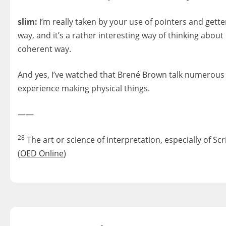
slim:
I’m really taken by your use of pointers and getter
way, and it’s a rather interesting way of thinking about
coherent way.
And yes, I’ve watched that Brené Brown talk numerous ti
experience making physical things.
——
28
The art or science of interpretation, especially of S
(
OED Online
)