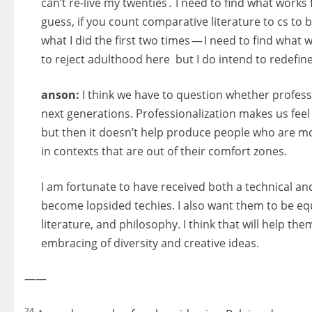
can’t re-live my twenties . I need to find what work
guess, if you count comparative literature to cs to b
what I did the first two times — I need to find what wo
to reject adulthood here but I do intend to redefine 
anson:
I think we have to question whether profess
next generations. Professionalization makes us feel
but then it doesn’t help produce people who are mo
in contexts that are out of their comfort zones.
I am fortunate to have received both a technical and
become lopsided techies. I also want them to be equa
literature, and philosophy. I think that will help th
embracing of diversity and creative ideas.
——
24