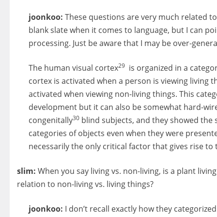
joonkoo:
These questions are very much related to 
blank slate when it comes to language, but I can po
processing. Just be aware that I may be over-general
29
The human visual cortex
is organized in a categor
cortex is activated when a person is viewing living t
activated when viewing non-living things. This cate
development but it can also be somewhat hard-wired.
30
congenitally
blind subjects, and they showed the s
categories of objects even when they were presented
necessarily the only critical factor that gives rise to
slim:
When you say living vs. non-living, is a plant livin
relation to non-living vs. living things?
joonkoo:
I don’t recall exactly how they categorized l