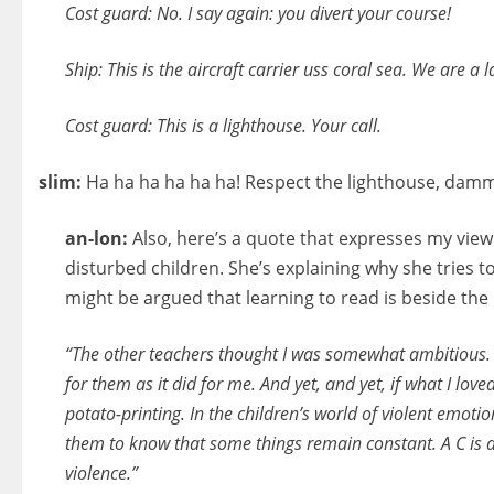
Cost guard: No. I say again: you divert your course!
Ship: This is the aircraft carrier uss coral sea. We are a
Cost guard: This is a lighthouse. Your call.
slim:
Ha ha ha ha ha ha! Respect the lighthouse, damm
an-lon:
Also, here’s a quote that expresses my view 
disturbed children. She’s explaining why she tries to 
might be argued that learning to read is beside the 
“The other teachers thought I was somewhat ambitious. 
for them as it did for me. And yet, and yet, if what I lo
potato-printing. In the children’s world of violent emotio
them to know that some things remain constant. A C is 
violence.”