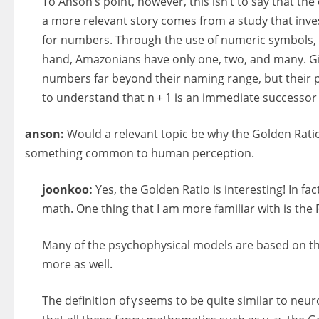
To Anson’s point, however, this isn’t to say that t
a more relevant story comes from a study that inv
for numbers. Through the use of numeric symbols, w
hand, Amazonians have only one, two, and many. Giv
numbers far beyond their naming range, but their pe
to understand that n + 1 is an immediate successor 
anson:
Would a relevant topic be why the Golden Rati
something common to human perception.
joonkoo:
Yes, the Golden Ratio is interesting! In fa
math. One thing that I am more familiar with is the
Many of the psychophysical models are based on thi
more as well.
The definition of γ seems to be quite similar to neur