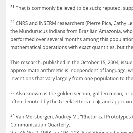
31
That is commonly believed to be such; reputed, supp
32
CNRS and INSERM researchers (Pierre Pica, Cathy Le
the Mundurucus Indians from Brazilian Amazonia, whos
performed over several months among this population
mathematical operations with exact quantities, but th
This research, published in the October 15, 2004, issue
approximate arithmetic is independent of language, w
inventions that vary largely from one population to the 
33
Also known as the golden section, golden mean, or di
often denoted by the Greek letters τ or ϕ, and approxima
34
Van Mersbergen, Audrey M., “Rhetorical Prototypes in
Communication Quarterly,
Vol. 46 No. 2, 1998, pp 194–213. A relationship betwee