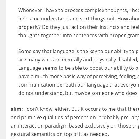
Whenever I have to process complex thoughts, I he
helps me understand and sort things out. How abou
properly? Do they just act on their instincts and f
thoughts together into sentences with proper gra
Some say that language is the key to our ability to 
are many who are mentally and physically disabled, 
Language seems to be able to boost our ability to o
have a much more basic way of perceiving, feeling,
communication beneath our language that everyone h
do not understand, but maybe someone who does ca
slim:
I don’t know, either. But it occurs to me that th
and primitive qualities of perception, probably pre-la
an interaction paradigm based exclusively on those trig
gestural semantics on top of it as needed.