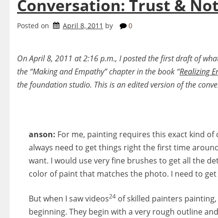
Conversation: Trust & Not
Posted on
April 8, 2011
by
0
On April 8, 2011 at 2:16 p.m., I posted the first draft of w
the “Making and Empathy” chapter in the book “
Realizing E
the foundation studio. This is an edited version of the conv
anson:
For me, painting requires this exact kind of c
always need to get things right the first time around
want. I would use very fine brushes to get all the de
color of paint that matches the photo. I need to get 
24
But when I saw videos
of skilled painters painting,
beginning. They begin with a very rough outline and