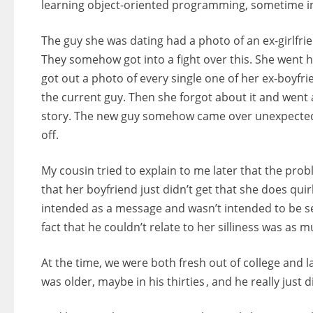
learning object-oriented programming, sometime in m
The guy she was dating had a photo of an ex-girlfrie
They somehow got into a fight over this. She went 
got out a photo of every single one of her ex-boyfr
the current guy. Then she forgot about it and went a
story. The new guy somehow came over unexpectedly 
off.
My cousin tried to explain to me later that the pr
that her boyfriend just didn’t get that she does qu
intended as a message and wasn’t intended to be se
fact that he couldn’t relate to her silliness was as 
At the time, we were both fresh out of college and 
was older, maybe in his thirties , and he really just d