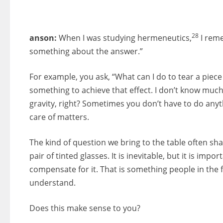
28
anson:
When I was studying hermeneutics,
I reme
something about the answer.”
For example, you ask, “What can I do to tear a piec
something to achieve that effect. I don’t know much
gravity, right? Sometimes you don’t have to do anyth
care of matters.
The kind of question we bring to the table often sh
pair of tinted glasses. It is inevitable, but it is imp
compensate for it. That is something people in the
understand.
Does this make sense to you?