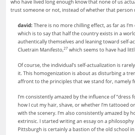
who have lived long enough know that none of us actual
trust someone or not, instead of whether that person 
david:
There is no more chilling effect, as far as I
which is to say that half the country exists in a wo
authentically themselves and leaning toward self-ac
27
Cluetrain Manifesto,
which seems to have had little
Of course, the individual’s self-actualization is rar
it. This homogenization is about as disturbing a tr
affront to the principles that we stand for, namely
I’m consistently amazed by the influence of “dress 
how I cut my hair, shave, or whether I’m tattooed or
with the scenery. I’m also consistently amazed by ho
extrinsic. I started writing an essay on a philosophy
Pittsburgh is certainly a bastion of the old school i