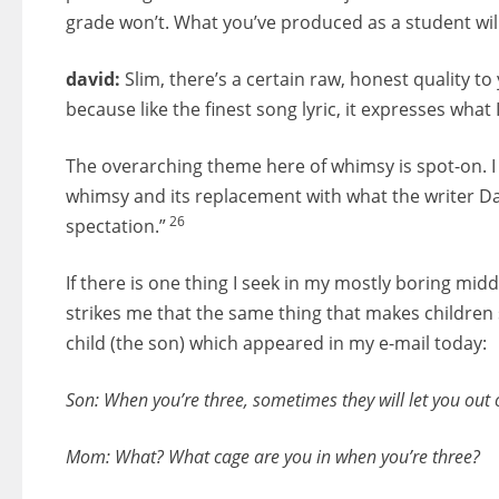
grade won’t. What you’ve produced as a student will
david:
Slim, there’s a certain raw, honest quality to 
because like the finest song lyric, it expresses what I
The overarching theme here of whimsy is spot-on. I t
whimsy and its replacement with what the writer Dav
26
spectation.”
If there is one thing I seek in my mostly boring midd
strikes me that the same thing that makes children 
child (the son) which appeared in my e-mail today:
Son: When you’re three, sometimes they will let you out 
Mom: What? What cage are you in when you’re three?